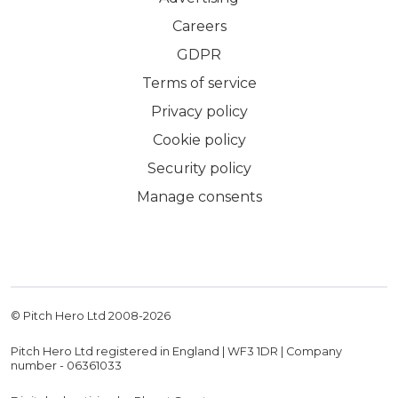
Careers
GDPR
Terms of service
Privacy policy
Cookie policy
Security policy
Manage consents
© Pitch Hero Ltd 2008-
2026
Pitch Hero Ltd registered in England | WF3 1DR | Company
number - 06361033