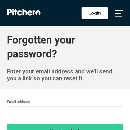
Login
Togg
Main
Men
Forgotten your
password?
Enter your email address and we'll send
you a link so you can reset it.
Email address