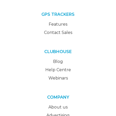
GPS TRACKERS
Features
Contact Sales
CLUBHOUSE
Blog
Help Centre
Webinars
COMPANY
About us
Advertising