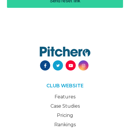
Send reset link
CLUB WEBSITE
Features
Case Studies
Pricing
Rankings