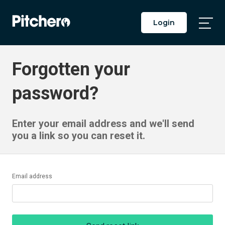
Login
Togg
Main
Men
Forgotten your
password?
Enter your email address and we'll send
you a link so you can reset it.
Email address