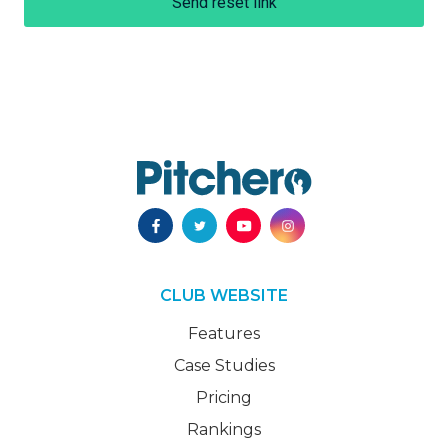
Send reset link
CLUB WEBSITE
Features
Case Studies
Pricing
Rankings