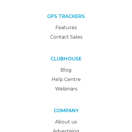
GPS TRACKERS
Features
Contact Sales
CLUBHOUSE
Blog
Help Centre
Webinars
COMPANY
About us
Advertising