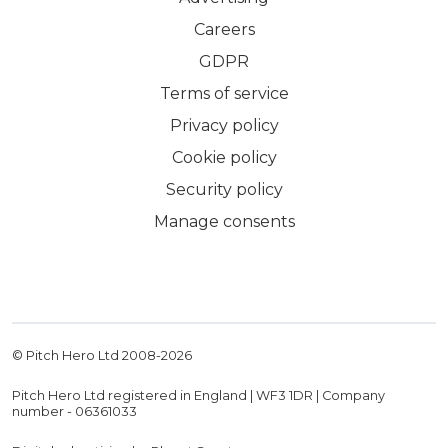
Careers
GDPR
Terms of service
Privacy policy
Cookie policy
Security policy
Manage consents
© Pitch Hero Ltd 2008-
2026
Pitch Hero Ltd registered in England | WF3 1DR | Company
number - 06361033