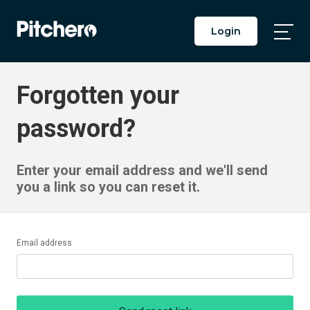
Login
Togg
Main
Men
Forgotten your
password?
Enter your email address and we'll send
you a link so you can reset it.
Email address