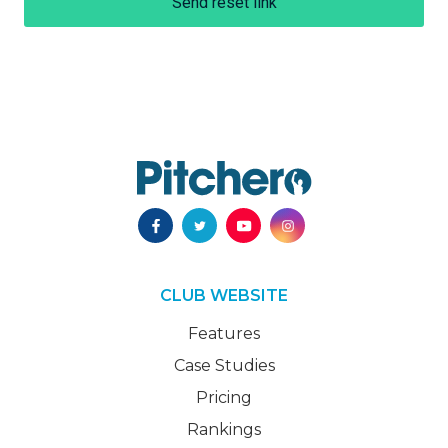
Send reset link
CLUB WEBSITE
Features
Case Studies
Pricing
Rankings