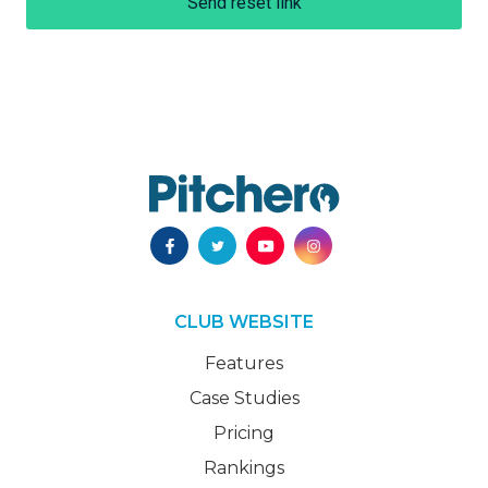
Send reset link
CLUB WEBSITE
Features
Case Studies
Pricing
Rankings