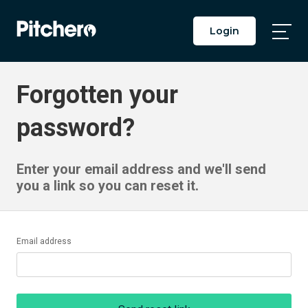
Login
Togg
Main
Men
Forgotten your
password?
Enter your email address and we'll send
you a link so you can reset it.
Email address