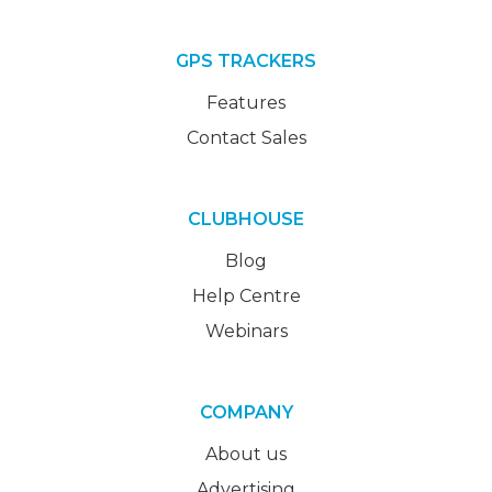
GPS TRACKERS
Features
Contact Sales
CLUBHOUSE
Blog
Help Centre
Webinars
COMPANY
About us
Advertising