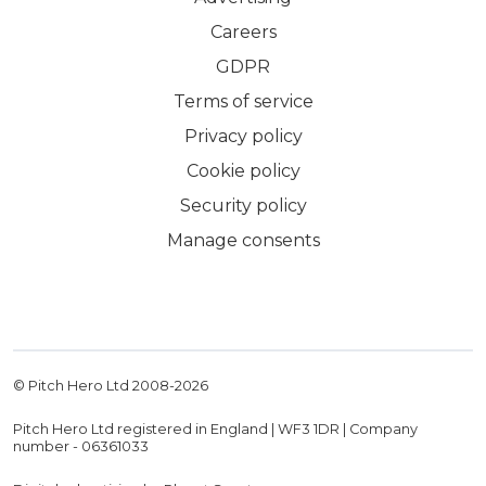
Careers
GDPR
Terms of service
Privacy policy
Cookie policy
Security policy
Manage consents
© Pitch Hero Ltd 2008-
2026
Pitch Hero Ltd registered in England | WF3 1DR | Company
number - 06361033