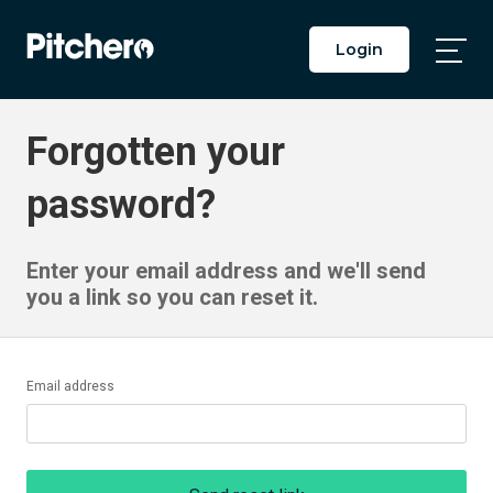
Login
Togg
Main
Men
Forgotten your
password?
Enter your email address and we'll send
you a link so you can reset it.
Email address