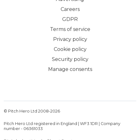
Careers
GDPR
Terms of service
Privacy policy
Cookie policy
Security policy
Manage consents
© Pitch Hero Ltd 2008-
2026
Pitch Hero Ltd registered in England | WF3 1DR | Company
number - 06361033