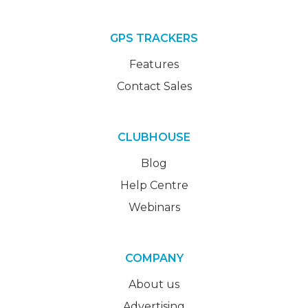
GPS TRACKERS
Features
Contact Sales
CLUBHOUSE
Blog
Help Centre
Webinars
COMPANY
About us
Advertising