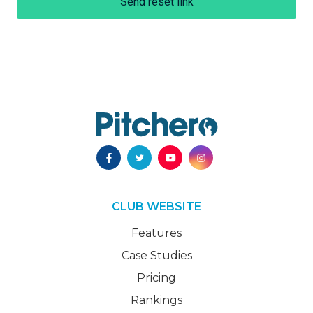
Send reset link
CLUB WEBSITE
Features
Case Studies
Pricing
Rankings