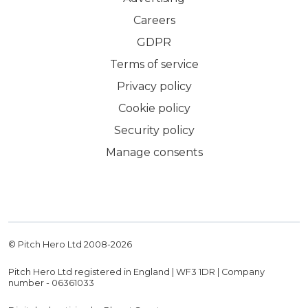
Careers
GDPR
Terms of service
Privacy policy
Cookie policy
Security policy
Manage consents
© Pitch Hero Ltd 2008-
2026
Pitch Hero Ltd registered in England | WF3 1DR | Company
number - 06361033