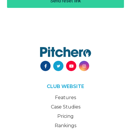
Send reset link
CLUB WEBSITE
Features
Case Studies
Pricing
Rankings