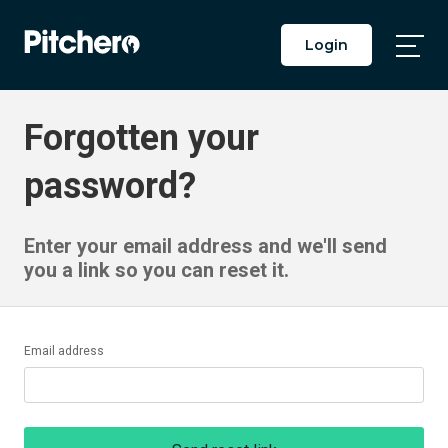
Login
Togg
Main
Men
Forgotten your
password?
Enter your email address and we'll send
you a link so you can reset it.
Email address