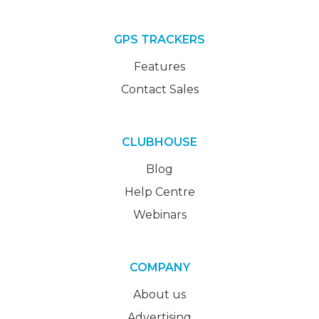
GPS TRACKERS
Features
Contact Sales
CLUBHOUSE
Blog
Help Centre
Webinars
COMPANY
About us
Advertising