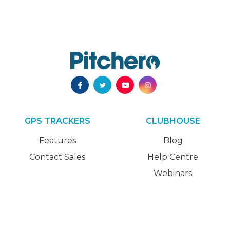
GPS TRACKERS
CLUBHOUSE
Features
Blog
Contact Sales
Help Centre
Webinars