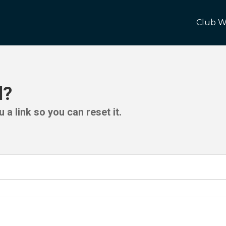
Club W
d?
 a link so you can reset it.