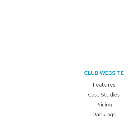
CLUB WEBSITE
Features
Case Studies
Pricing
Rankings