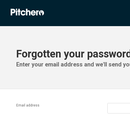
Forgotten your passwor
Enter your email address and we'll send you
Email address