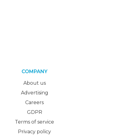
COMPANY
About us
Advertising
Careers
GDPR
Terms of service
Privacy policy