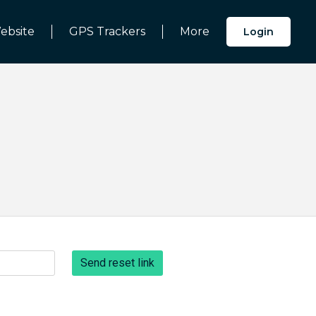
ebsite
GPS Trackers
More
Login
Send reset link