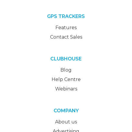
GPS TRACKERS
Features
Contact Sales
CLUBHOUSE
Blog
Help Centre
Webinars
COMPANY
About us
Advertising