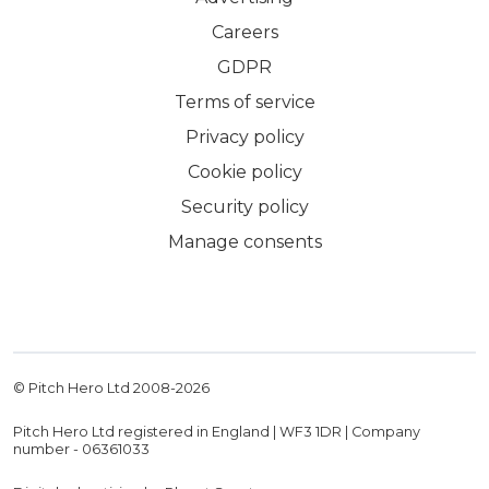
Careers
GDPR
Terms of service
Privacy policy
Cookie policy
Security policy
Manage consents
© Pitch Hero Ltd 2008-
2026
Pitch Hero Ltd registered in England | WF3 1DR | Company
number - 06361033