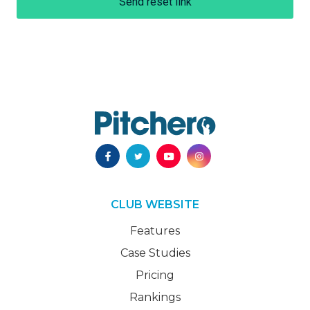
Send reset link
CLUB WEBSITE
Features
Case Studies
Pricing
Rankings