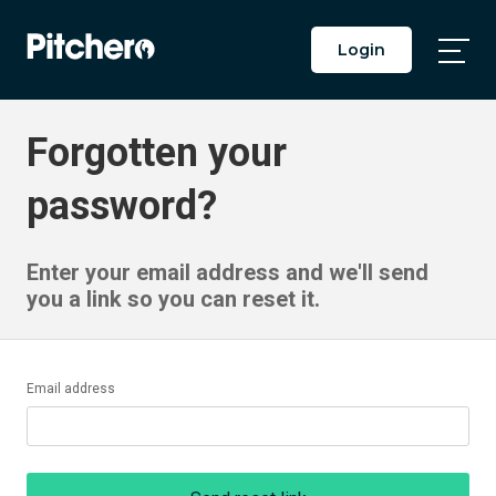
Login
Togg
Main
Men
Forgotten your
password?
Enter your email address and we'll send
you a link so you can reset it.
Email address