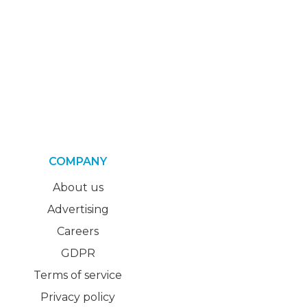
COMPANY
About us
Advertising
Careers
GDPR
Terms of service
Privacy policy