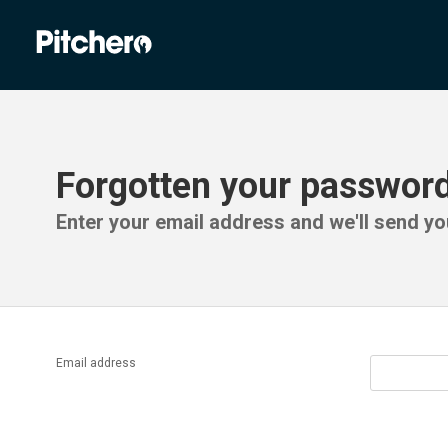
Forgotten your passwor
Enter your email address and we'll send you
Email address