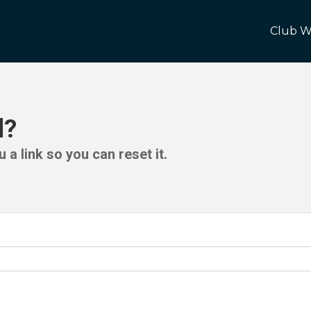
Club W
d?
 a link so you can reset it.