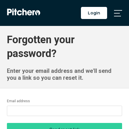
Login
Togg
Main
Men
Forgotten your
password?
Enter your email address and we'll send
you a link so you can reset it.
Email address