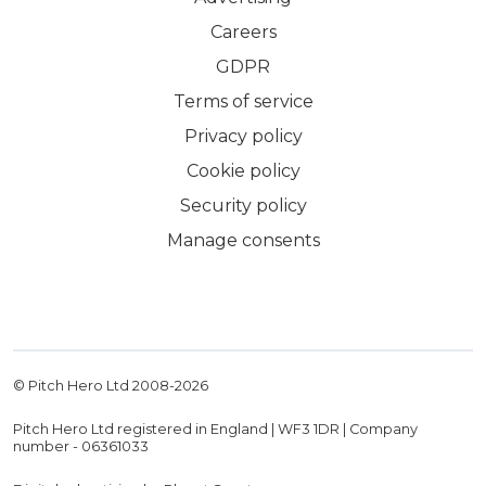
Careers
GDPR
Terms of service
Privacy policy
Cookie policy
Security policy
Manage consents
© Pitch Hero Ltd 2008-
2026
Pitch Hero Ltd registered in England | WF3 1DR | Company
number - 06361033