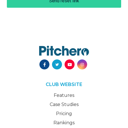
Send reset link
CLUB WEBSITE
Features
Case Studies
Pricing
Rankings