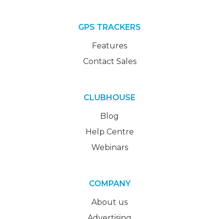
GPS TRACKERS
Features
Contact Sales
CLUBHOUSE
Blog
Help Centre
Webinars
COMPANY
About us
Advertising