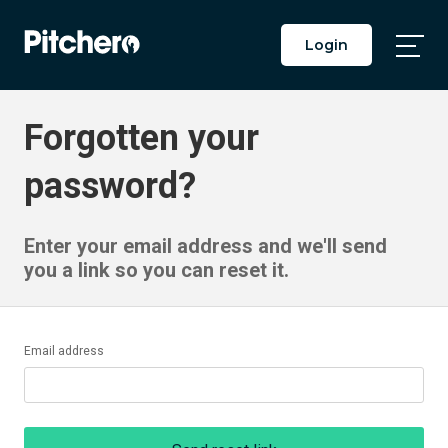
Login
Togg
Main
Men
Forgotten your
password?
Enter your email address and we'll send
you a link so you can reset it.
Email address