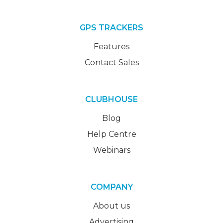
GPS TRACKERS
Features
Contact Sales
CLUBHOUSE
Blog
Help Centre
Webinars
COMPANY
About us
Advertising