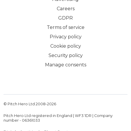
Careers
GDPR
Terms of service
Privacy policy
Cookie policy
Security policy
Manage consents
© Pitch Hero Ltd 2008-
2026
Pitch Hero Ltd registered in England | WF3 1DR | Company
number - 06361033