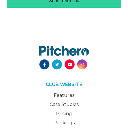
Send reset link
CLUB WEBSITE
Features
Case Studies
Pricing
Rankings