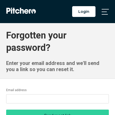
Login
Togg
Main
Men
Forgotten your
password?
Enter your email address and we'll send
you a link so you can reset it.
Email address