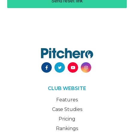
Send reset link
CLUB WEBSITE
Features
Case Studies
Pricing
Rankings