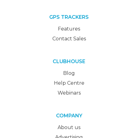
GPS TRACKERS
Features
Contact Sales
CLUBHOUSE
Blog
Help Centre
Webinars
COMPANY
About us
Advertising