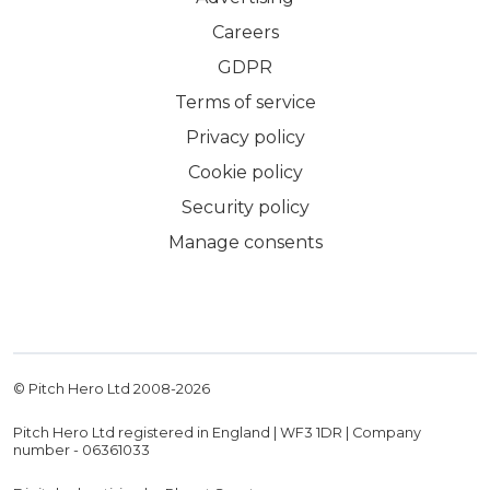
Careers
GDPR
Terms of service
Privacy policy
Cookie policy
Security policy
Manage consents
© Pitch Hero Ltd 2008-
2026
Pitch Hero Ltd registered in England | WF3 1DR | Company
number - 06361033