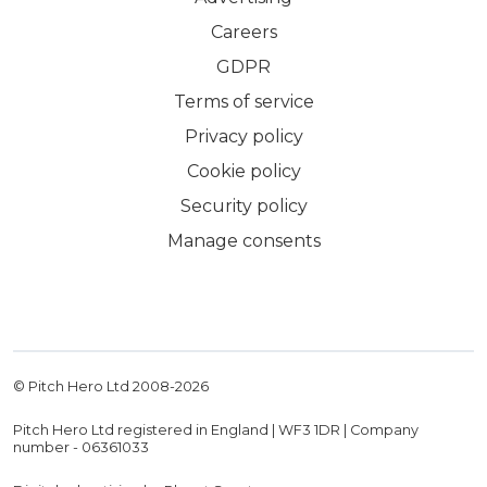
Careers
GDPR
Terms of service
Privacy policy
Cookie policy
Security policy
Manage consents
© Pitch Hero Ltd 2008-
2026
Pitch Hero Ltd registered in England | WF3 1DR | Company
number - 06361033