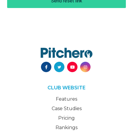
Send reset link
CLUB WEBSITE
Features
Case Studies
Pricing
Rankings