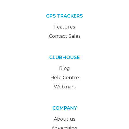
GPS TRACKERS
Features
Contact Sales
CLUBHOUSE
Blog
Help Centre
Webinars
COMPANY
About us
Advertising