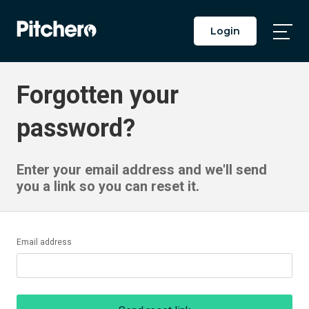
Login
Togg
Main
Men
Forgotten your
password?
Enter your email address and we'll send
you a link so you can reset it.
Email address