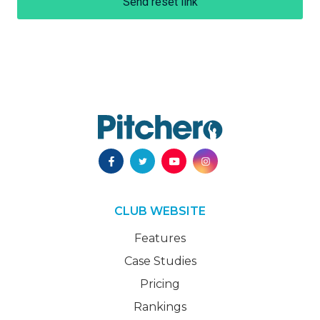
Send reset link
CLUB WEBSITE
Features
Case Studies
Pricing
Rankings