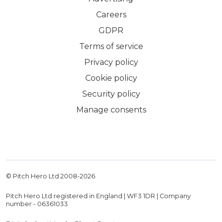
Careers
GDPR
Terms of service
Privacy policy
Cookie policy
Security policy
Manage consents
© Pitch Hero Ltd 2008-
2026
Pitch Hero Ltd registered in England | WF3 1DR | Company
number - 06361033