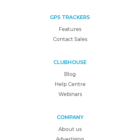
GPS TRACKERS
Features
Contact Sales
CLUBHOUSE
Blog
Help Centre
Webinars
COMPANY
About us
Advertising