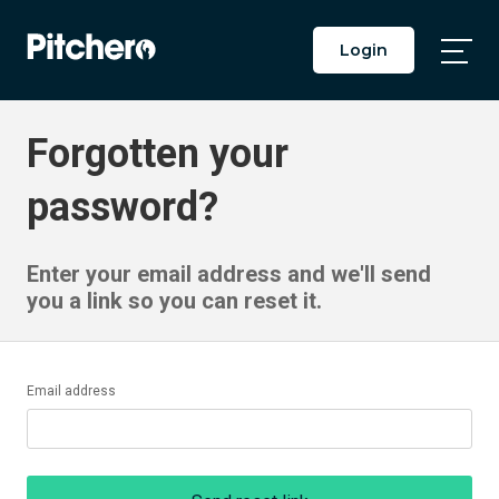
Login
Togg
Main
Men
Forgotten your
password?
Enter your email address and we'll send
you a link so you can reset it.
Email address