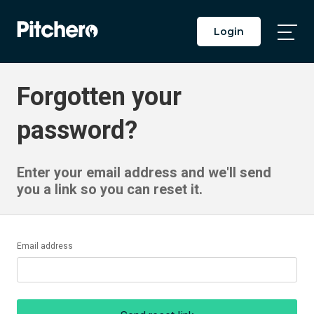
Login
Togg
Main
Men
Forgotten your
password?
Enter your email address and we'll send
you a link so you can reset it.
Email address