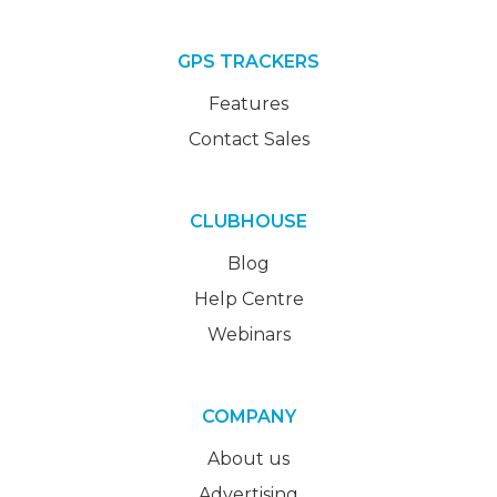
GPS TRACKERS
Features
Contact Sales
CLUBHOUSE
Blog
Help Centre
Webinars
COMPANY
About us
Advertising