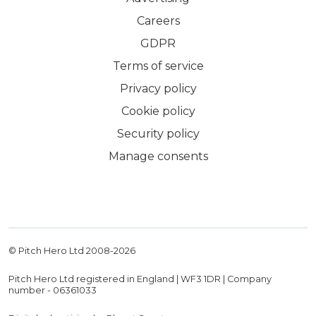
Careers
GDPR
Terms of service
Privacy policy
Cookie policy
Security policy
Manage consents
© Pitch Hero Ltd 2008-
2026
Pitch Hero Ltd registered in England | WF3 1DR | Company
number - 06361033