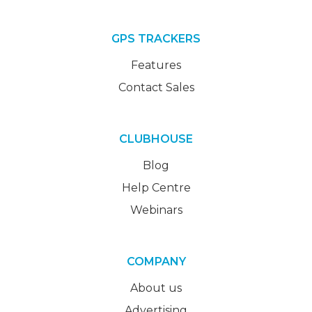
GPS TRACKERS
Features
Contact Sales
CLUBHOUSE
Blog
Help Centre
Webinars
COMPANY
About us
Advertising