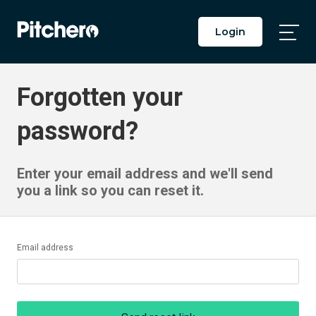
Login
Togg
Main
Men
Forgotten your
password?
Enter your email address and we'll send
you a link so you can reset it.
Email address