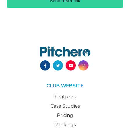
Send reset link
CLUB WEBSITE
Features
Case Studies
Pricing
Rankings