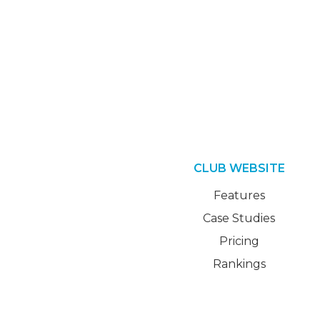
CLUB WEBSITE
Features
Case Studies
Pricing
Rankings