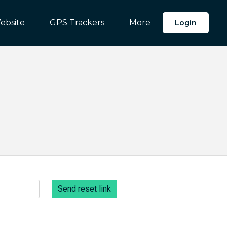
ebsite
GPS Trackers
More
Login
Send reset link