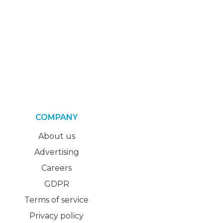
COMPANY
About us
Advertising
Careers
GDPR
Terms of service
Privacy policy