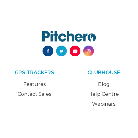
GPS TRACKERS
CLUBHOUSE
Features
Blog
Contact Sales
Help Centre
Webinars