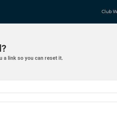
Club W
d?
 a link so you can reset it.