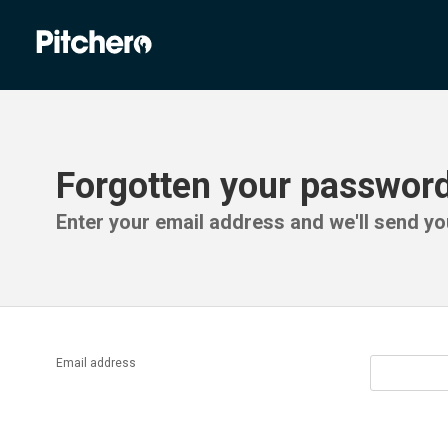
Forgotten your passwor
Enter your email address and we'll send you
Email address