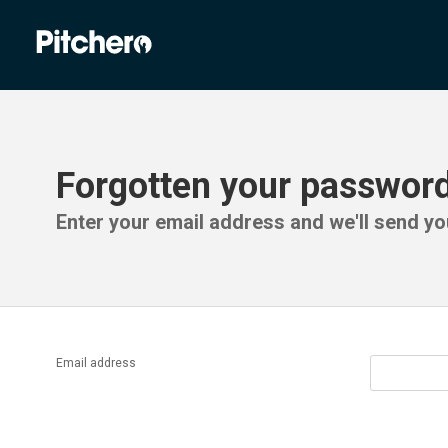
Forgotten your passwor
Enter your email address and we'll send you
Email address