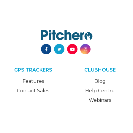
GPS TRACKERS
CLUBHOUSE
Features
Blog
Contact Sales
Help Centre
Webinars