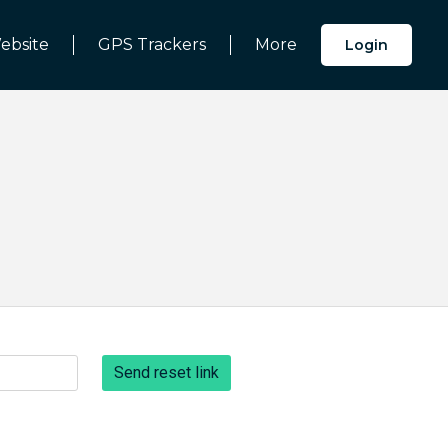
ebsite
GPS Trackers
More
Login
Send reset link