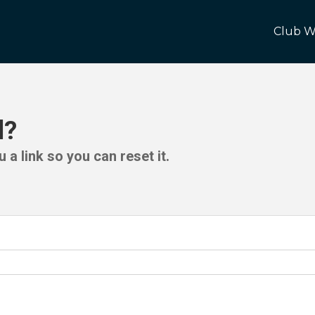
Club W
d?
 a link so you can reset it.