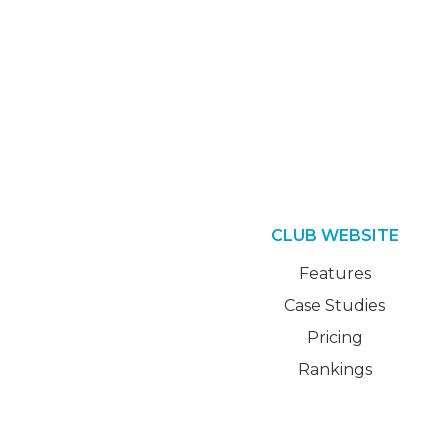
CLUB WEBSITE
Features
Case Studies
Pricing
Rankings