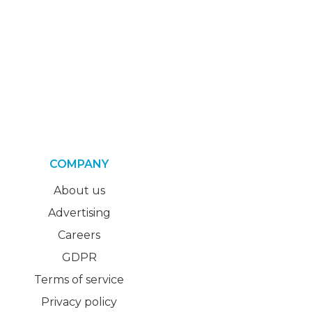
COMPANY
About us
Advertising
Careers
GDPR
Terms of service
Privacy policy