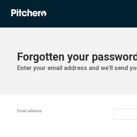
Forgotten your passwor
Enter your email address and we'll send you
Email address