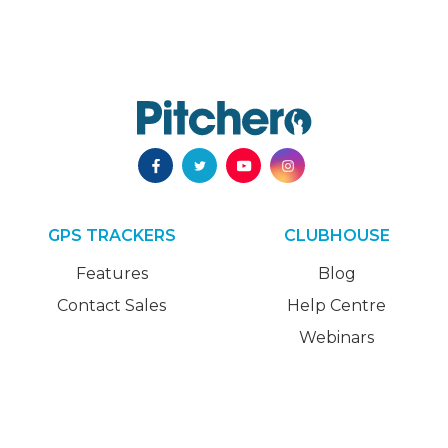
GPS TRACKERS
CLUBHOUSE
Features
Blog
Contact Sales
Help Centre
Webinars