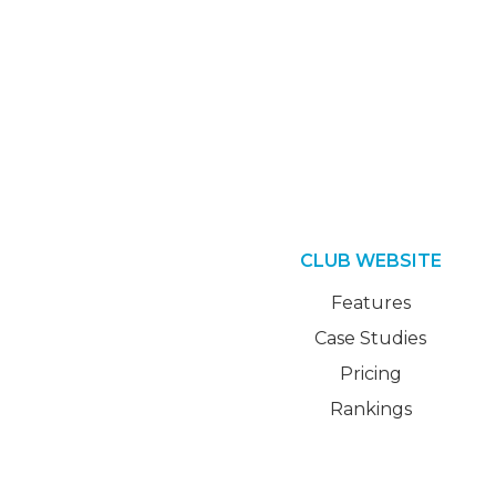
CLUB WEBSITE
Features
Case Studies
Pricing
Rankings