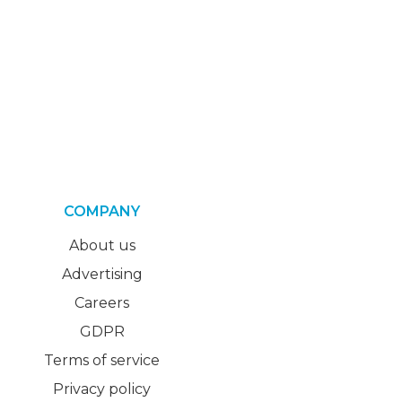
COMPANY
About us
Advertising
Careers
GDPR
Terms of service
Privacy policy