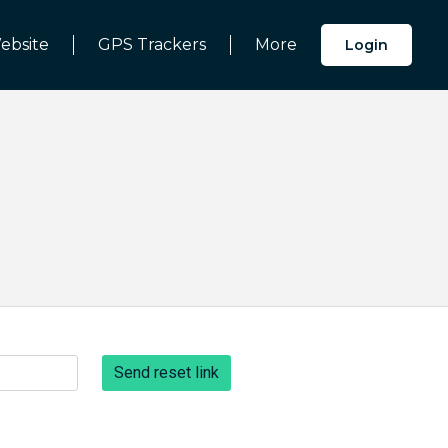
ebsite
GPS Trackers
More
Login
Send reset link