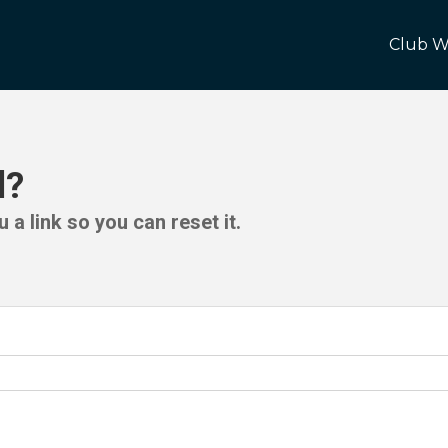
Club W
d?
 a link so you can reset it.