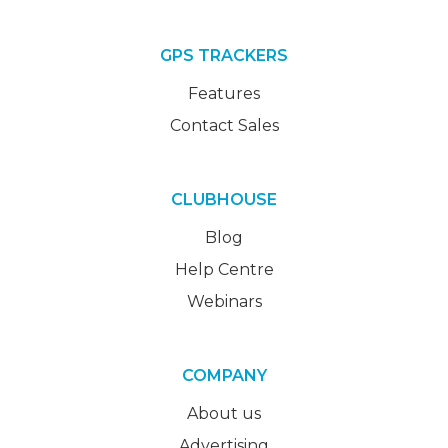
GPS TRACKERS
Features
Contact Sales
CLUBHOUSE
Blog
Help Centre
Webinars
COMPANY
About us
Advertising