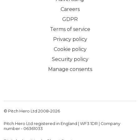
Careers
GDPR
Terms of service
Privacy policy
Cookie policy
Security policy
Manage consents
© Pitch Hero Ltd 2008-
2026
Pitch Hero Ltd registered in England | WF3 1DR | Company
number - 06361033