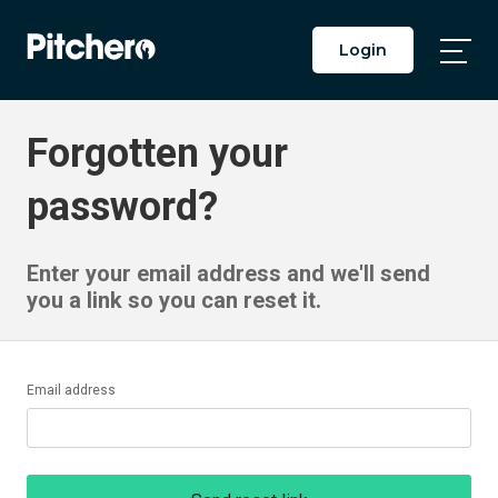
Login
Togg
Main
Men
Forgotten your
password?
Enter your email address and we'll send
you a link so you can reset it.
Email address