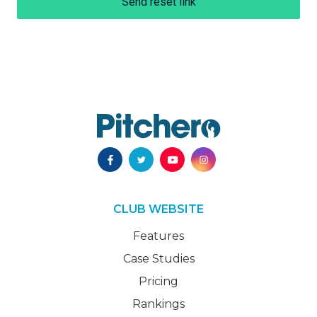
Send reset link
CLUB WEBSITE
Features
Case Studies
Pricing
Rankings