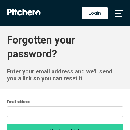
Login
Togg
Main
Men
Forgotten your
password?
Enter your email address and we'll send
you a link so you can reset it.
Email address