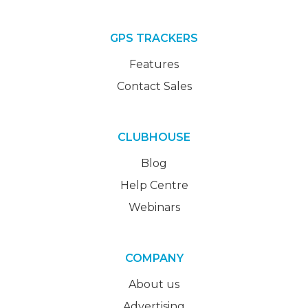
GPS TRACKERS
Features
Contact Sales
CLUBHOUSE
Blog
Help Centre
Webinars
COMPANY
About us
Advertising