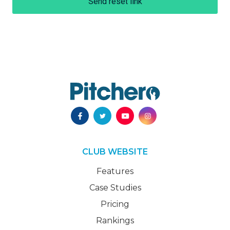
Send reset link
CLUB WEBSITE
Features
Case Studies
Pricing
Rankings