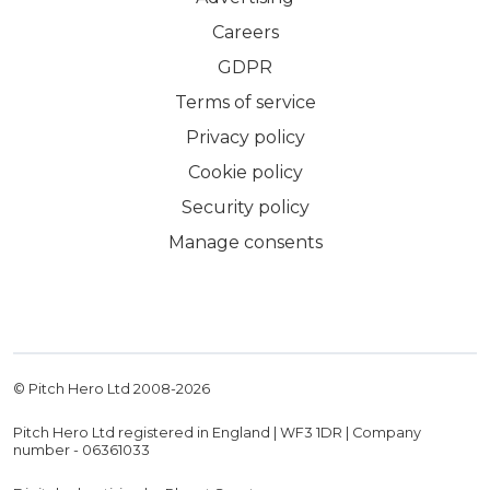
Careers
GDPR
Terms of service
Privacy policy
Cookie policy
Security policy
Manage consents
© Pitch Hero Ltd 2008-
2026
Pitch Hero Ltd registered in England | WF3 1DR | Company
number - 06361033