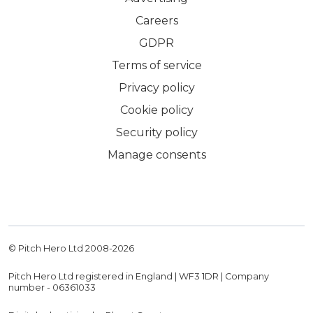
Careers
GDPR
Terms of service
Privacy policy
Cookie policy
Security policy
Manage consents
© Pitch Hero Ltd 2008-
2026
Pitch Hero Ltd registered in England | WF3 1DR | Company
number - 06361033