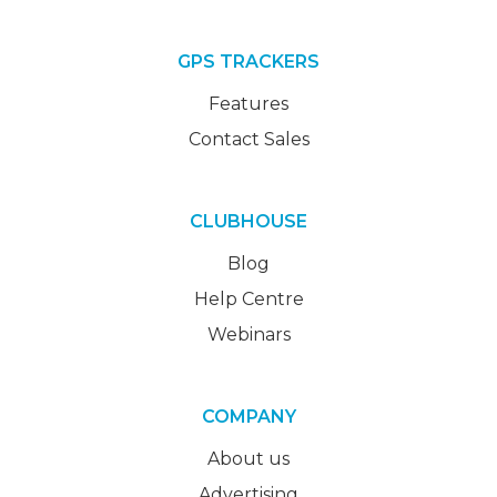
GPS TRACKERS
Features
Contact Sales
CLUBHOUSE
Blog
Help Centre
Webinars
COMPANY
About us
Advertising