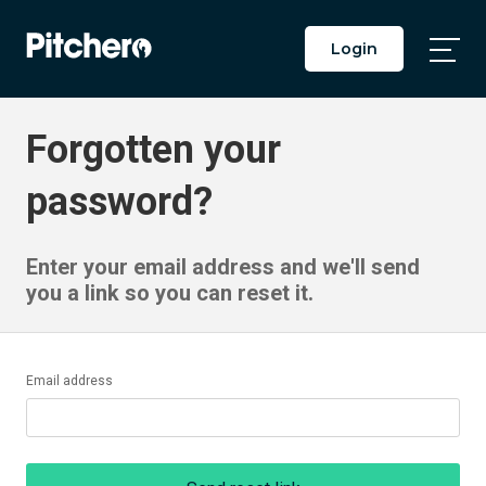
Login
Togg
Main
Men
Forgotten your
password?
Enter your email address and we'll send
you a link so you can reset it.
Email address