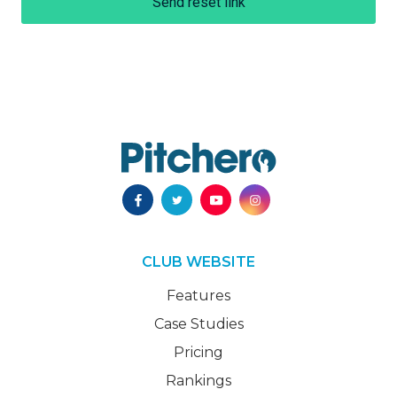
Send reset link
CLUB WEBSITE
Features
Case Studies
Pricing
Rankings