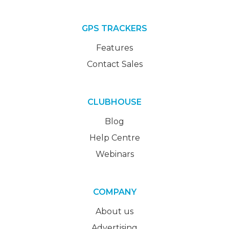
GPS TRACKERS
Features
Contact Sales
CLUBHOUSE
Blog
Help Centre
Webinars
COMPANY
About us
Advertising