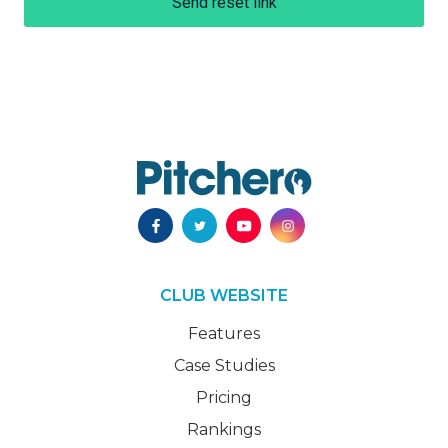
Send reset link
CLUB WEBSITE
Features
Case Studies
Pricing
Rankings