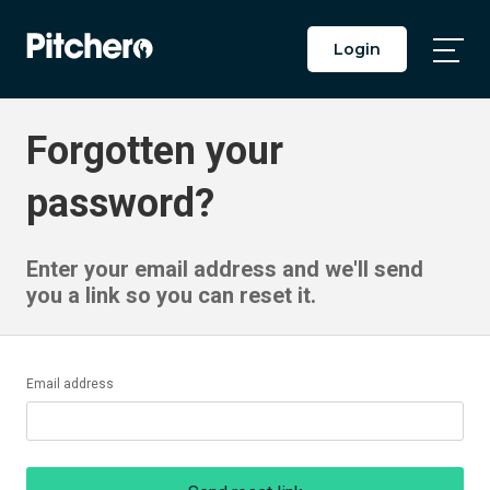
Login
Togg
Main
Men
Forgotten your
password?
Enter your email address and we'll send
you a link so you can reset it.
Email address