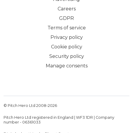
Careers
GDPR
Terms of service
Privacy policy
Cookie policy
Security policy
Manage consents
© Pitch Hero Ltd 2008-
2026
Pitch Hero Ltd registered in England | WF3 1DR | Company
number - 06361033