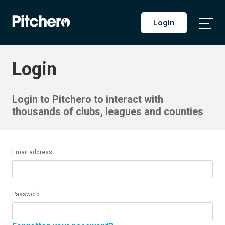
Login
Togg
Main
Men
Login
Login to Pitchero to interact with
thousands of clubs, leagues and counties
Email address
Password