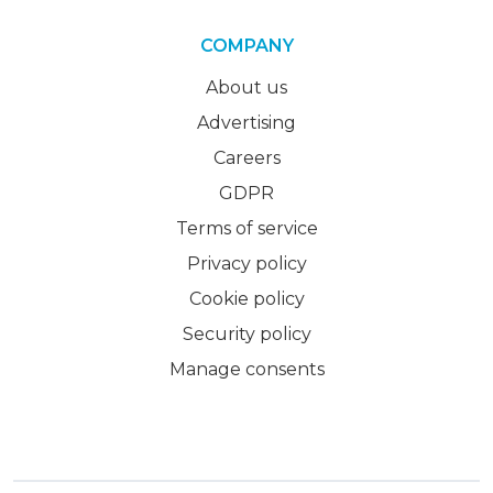
COMPANY
About us
Advertising
Careers
GDPR
Terms of service
Privacy policy
Cookie policy
Security policy
Manage consents