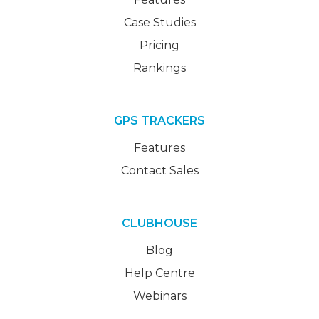
Case Studies
Pricing
Rankings
GPS TRACKERS
Features
Contact Sales
CLUBHOUSE
Blog
Help Centre
Webinars