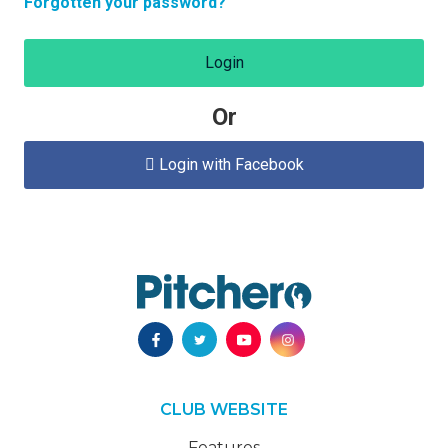
Forgotten your password?
Login
Or
Login with Facebook

CLUB WEBSITE
Features