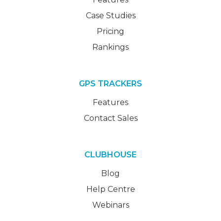
Case Studies
Pricing
Rankings
GPS TRACKERS
Features
Contact Sales
CLUBHOUSE
Blog
Help Centre
Webinars