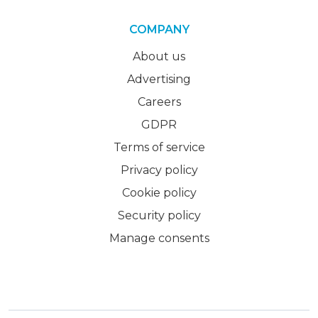
COMPANY
About us
Advertising
Careers
GDPR
Terms of service
Privacy policy
Cookie policy
Security policy
Manage consents