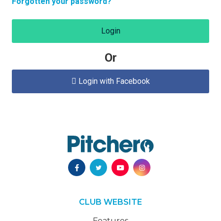
Forgotten your password?
Login
Or
Login with Facebook

CLUB WEBSITE
Features