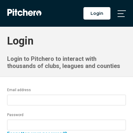
Login
Togg
Main
Men
Login
Login to Pitchero to interact with
thousands of clubs, leagues and counties
Email address
Password