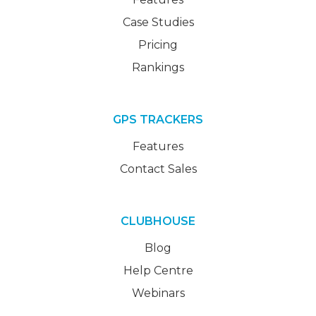
Case Studies
Pricing
Rankings
GPS TRACKERS
Features
Contact Sales
CLUBHOUSE
Blog
Help Centre
Webinars