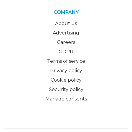
COMPANY
About us
Advertising
Careers
GDPR
Terms of service
Privacy policy
Cookie policy
Security policy
Manage consents