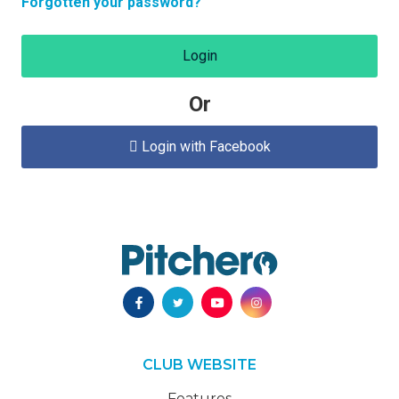
Forgotten your password?
Login
Or
Login with Facebook

CLUB WEBSITE
Features