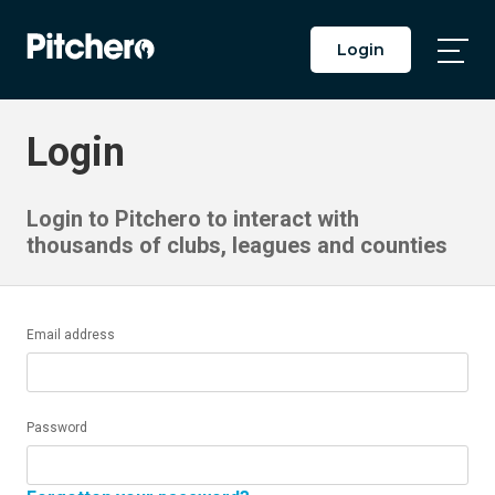
Login
Togg
Main
Men
Login
Login to Pitchero to interact with
thousands of clubs, leagues and counties
Email address
Password