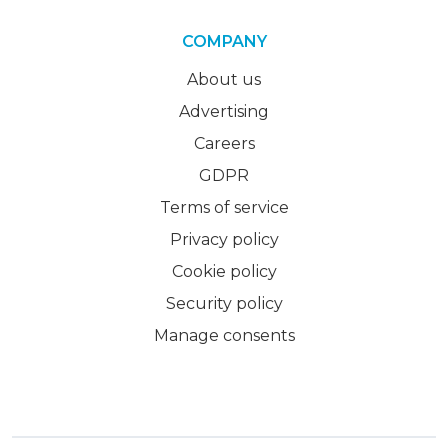
COMPANY
About us
Advertising
Careers
GDPR
Terms of service
Privacy policy
Cookie policy
Security policy
Manage consents