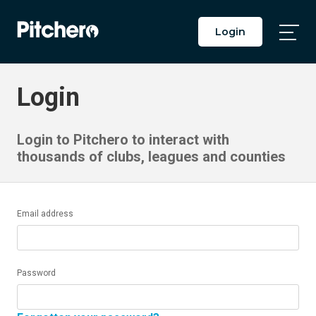
Login
Togg
Main
Men
Login
Login to Pitchero to interact with
thousands of clubs, leagues and counties
Email address
Password