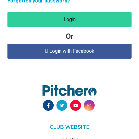
Forgotten your password?
Login
Or
Login with Facebook

CLUB WEBSITE
Features