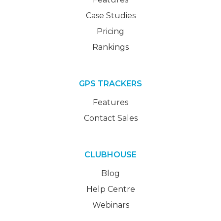
Case Studies
Pricing
Rankings
GPS TRACKERS
Features
Contact Sales
CLUBHOUSE
Blog
Help Centre
Webinars