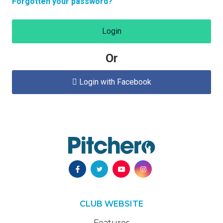
Forgotten your password?
Login
Or
Login with Facebook

CLUB WEBSITE
Features