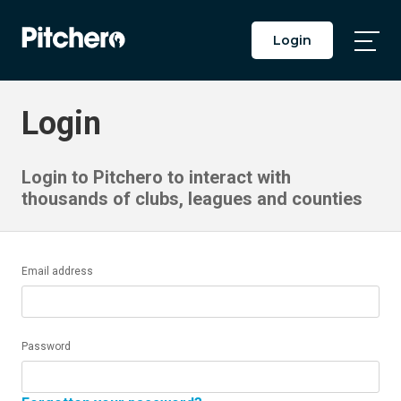
Login
Togg
Main
Men
Login
Login to Pitchero to interact with
thousands of clubs, leagues and counties
Email address
Password