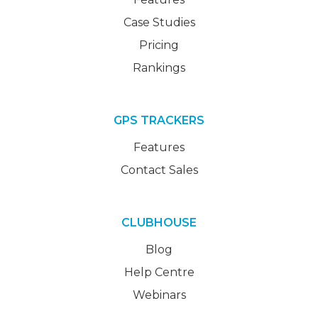
Case Studies
Pricing
Rankings
GPS TRACKERS
Features
Contact Sales
CLUBHOUSE
Blog
Help Centre
Webinars