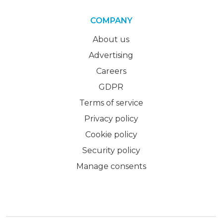
COMPANY
About us
Advertising
Careers
GDPR
Terms of service
Privacy policy
Cookie policy
Security policy
Manage consents