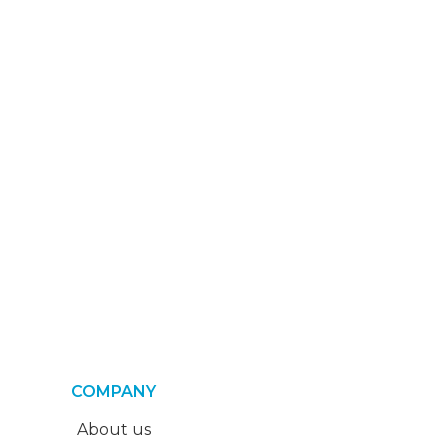
COMPANY
About us