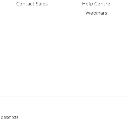
Contact Sales
Help Centre
Webinars
- 06361033