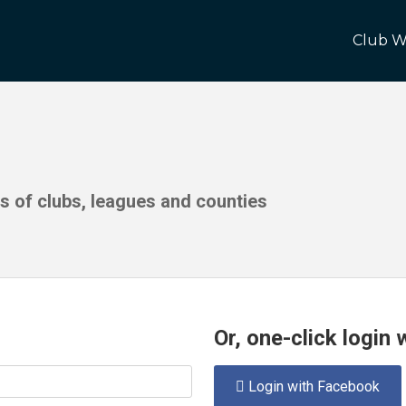
Club W
ds of clubs, leagues and counties
Or, one-click login
Login with Facebook
