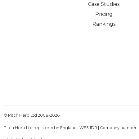
Case Studies
Pricing
Rankings
© Pitch Hero Ltd 2008-
2026
Pitch Hero Ltd registered in England | WF3 1DR | Company number 