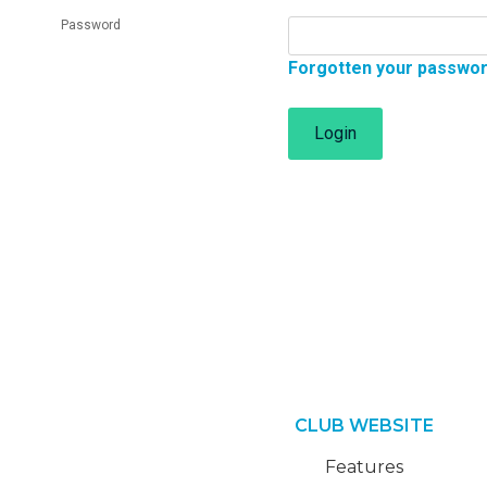
Password
Forgotten your passwo
Login
CLUB WEBSITE
Features