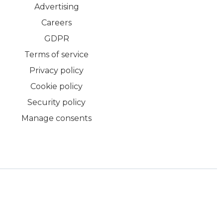
Advertising
Careers
GDPR
Terms of service
Privacy policy
Cookie policy
Security policy
Manage consents