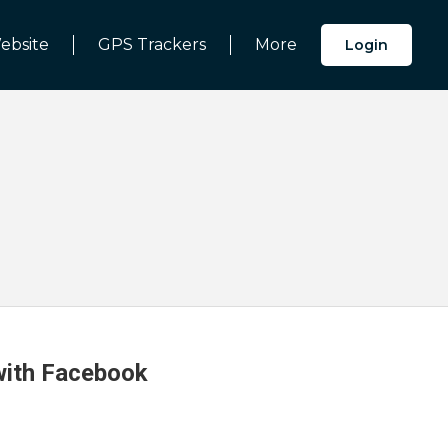
ebsite
GPS Trackers
More
Login
 with Facebook