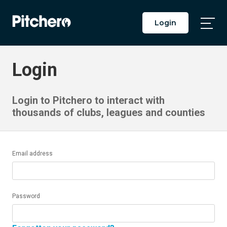
Login
Togg
Main
Men
Login
Login to Pitchero to interact with
thousands of clubs, leagues and counties
Email address
Password