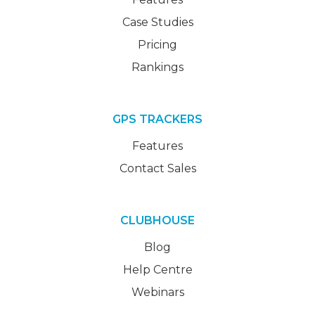
Case Studies
Pricing
Rankings
GPS TRACKERS
Features
Contact Sales
CLUBHOUSE
Blog
Help Centre
Webinars