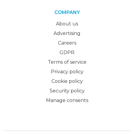
COMPANY
About us
Advertising
Careers
GDPR
Terms of service
Privacy policy
Cookie policy
Security policy
Manage consents