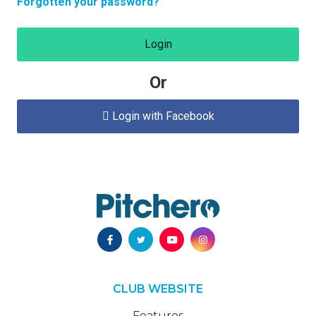
Forgotten your password?
Login
Or
Login with Facebook

CLUB WEBSITE
Features