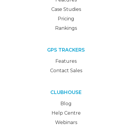
Case Studies
Pricing
Rankings
GPS TRACKERS
Features
Contact Sales
CLUBHOUSE
Blog
Help Centre
Webinars