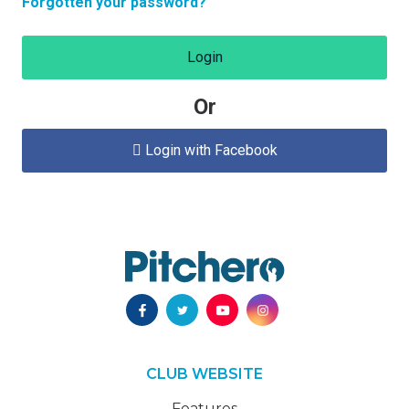
Forgotten your password?
Login
Or
Login with Facebook

CLUB WEBSITE
Features