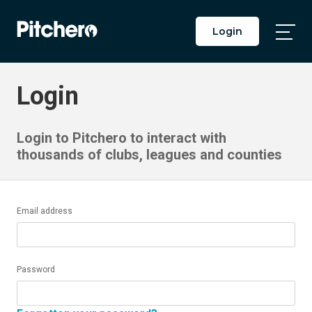
Login
Togg
Main
Men
Login
Login to Pitchero to interact with
thousands of clubs, leagues and counties
Email address
Password