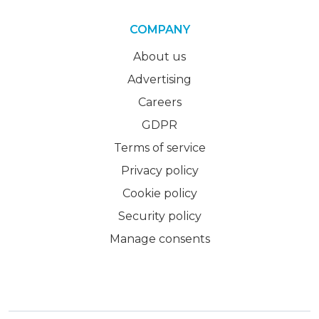
COMPANY
About us
Advertising
Careers
GDPR
Terms of service
Privacy policy
Cookie policy
Security policy
Manage consents