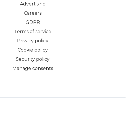
Advertising
Careers
GDPR
Terms of service
Privacy policy
Cookie policy
Security policy
Manage consents