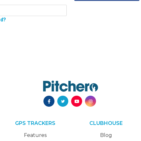
rd?
GPS TRACKERS
CLUBHOUSE
Features
Blog