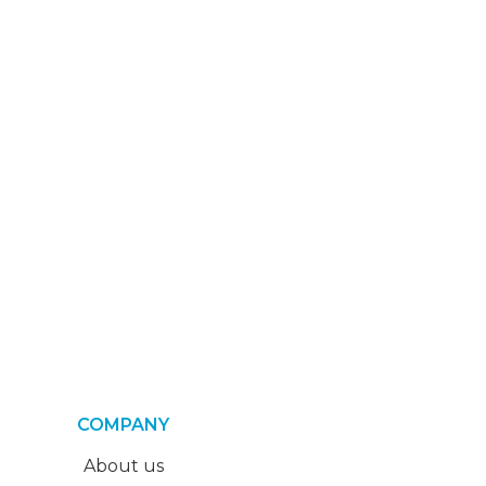
COMPANY
About us