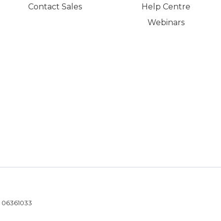
Contact Sales
Help Centre
Webinars
- 06361033