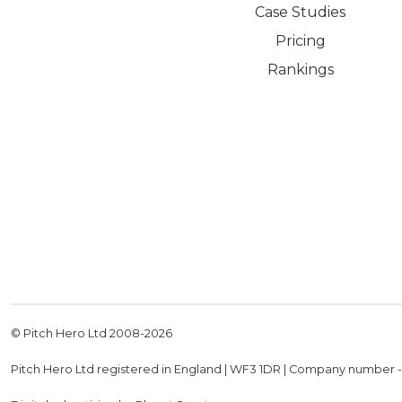
Case Studies
Pricing
Rankings
© Pitch Hero Ltd 2008-
2026
Pitch Hero Ltd registered in England | WF3 1DR | Company number 