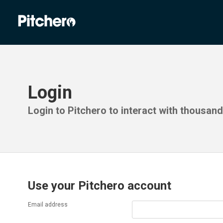
Login
Login to Pitchero to interact with thousan
Use your Pitchero account
Email address