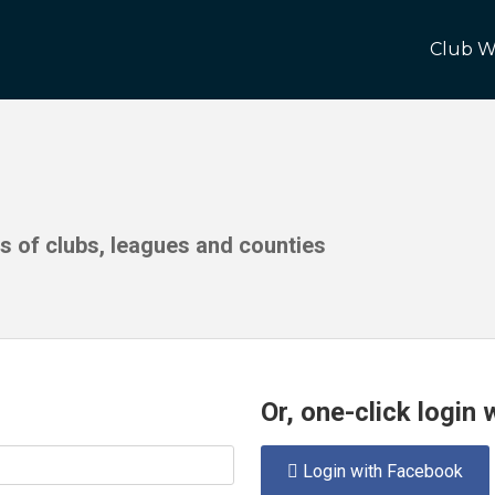
Club W
ds of clubs, leagues and counties
Or, one-click login
Login with Facebook
