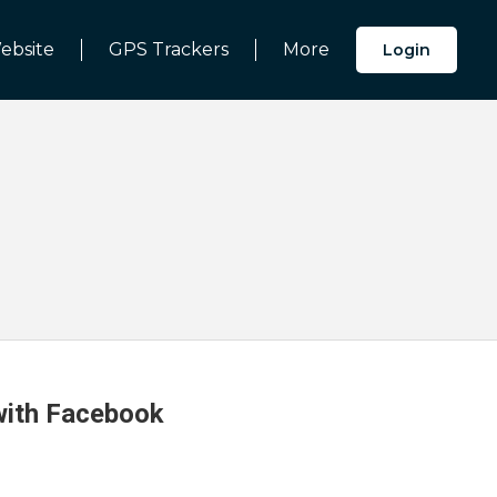
ebsite
GPS Trackers
More
Login
 with Facebook