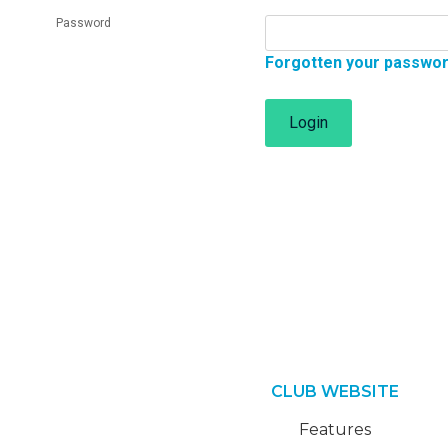
Password
Forgotten your passwo
Login
CLUB WEBSITE
Features