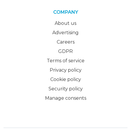
COMPANY
About us
Advertising
Careers
GDPR
Terms of service
Privacy policy
Cookie policy
Security policy
Manage consents