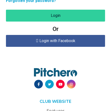
Forgotten your password?
Login
Or
Login with Facebook

CLUB WEBSITE
Features