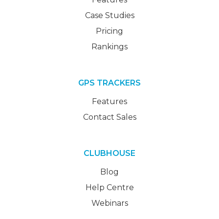
Case Studies
Pricing
Rankings
GPS TRACKERS
Features
Contact Sales
CLUBHOUSE
Blog
Help Centre
Webinars