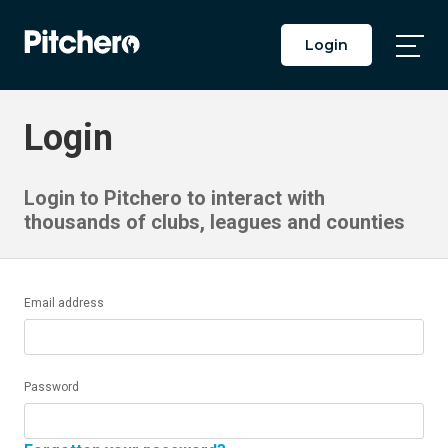
Login
Togg
Main
Men
Login
Login to Pitchero to interact with
thousands of clubs, leagues and counties
Email address
Password