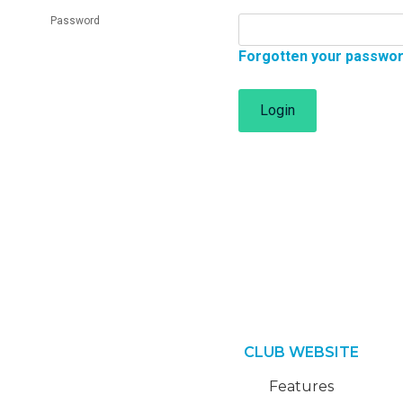
Password
Forgotten your passwo
Login
CLUB WEBSITE
Features