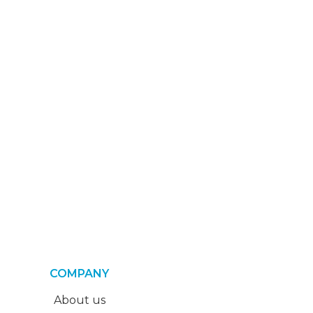
COMPANY
About us