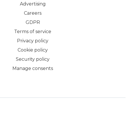
Advertising
Careers
GDPR
Terms of service
Privacy policy
Cookie policy
Security policy
Manage consents