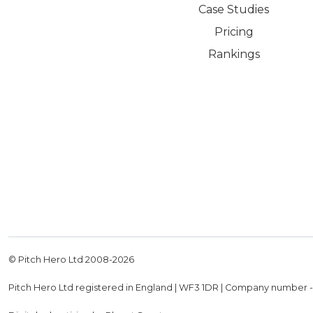
Case Studies
Pricing
Rankings
© Pitch Hero Ltd 2008-
2026
Pitch Hero Ltd registered in England | WF3 1DR | Company number 