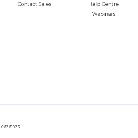
Contact Sales
Help Centre
Webinars
- 06361033