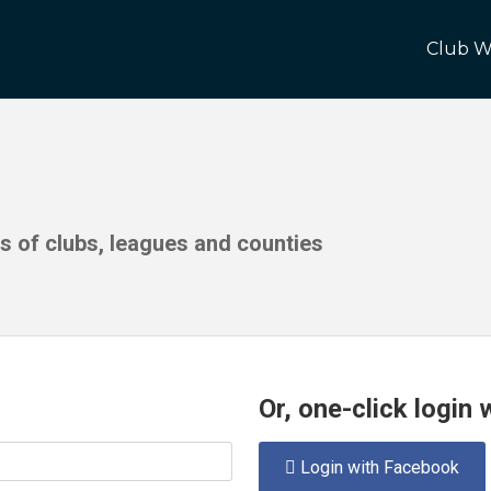
Club W
ds of clubs, leagues and counties
Or, one-click login
Login with Facebook
