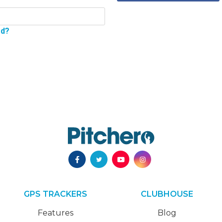
rd?
GPS TRACKERS
CLUBHOUSE
Features
Blog