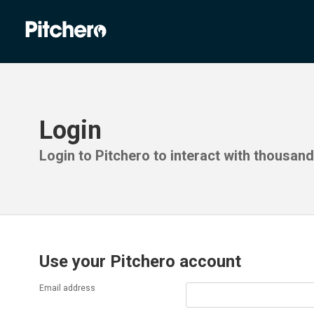
Login
Login to Pitchero to interact with thousan
Use your Pitchero account
Email address