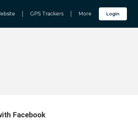
ebsite
GPS Trackers
More
Login
 with Facebook