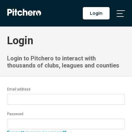
Login
Togg
Main
Men
Login
Login to Pitchero to interact with
thousands of clubs, leagues and counties
Email address
Password