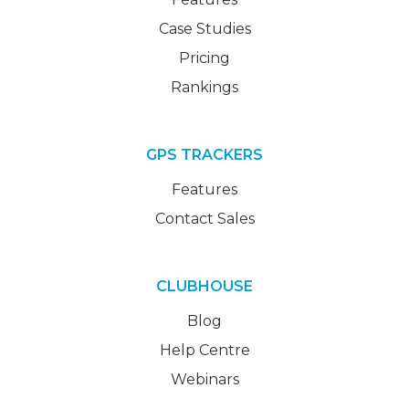
Case Studies
Pricing
Rankings
GPS TRACKERS
Features
Contact Sales
CLUBHOUSE
Blog
Help Centre
Webinars