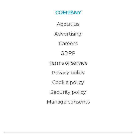
COMPANY
About us
Advertising
Careers
GDPR
Terms of service
Privacy policy
Cookie policy
Security policy
Manage consents