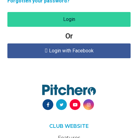
Forgotten your password?
Login
Or
Login with Facebook

CLUB WEBSITE
Features