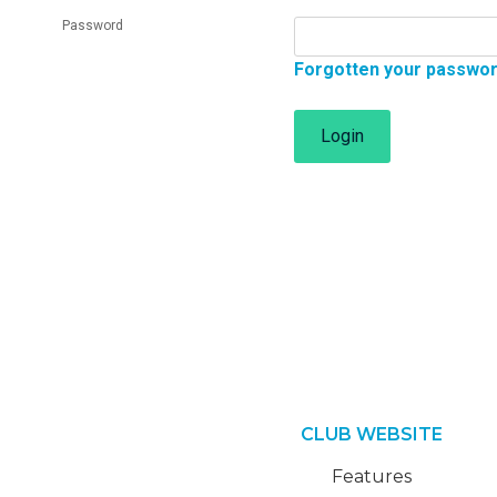
Password
Forgotten your passwo
Login
CLUB WEBSITE
Features