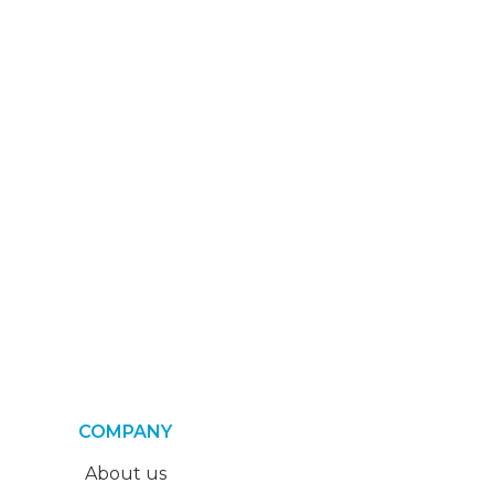
COMPANY
About us