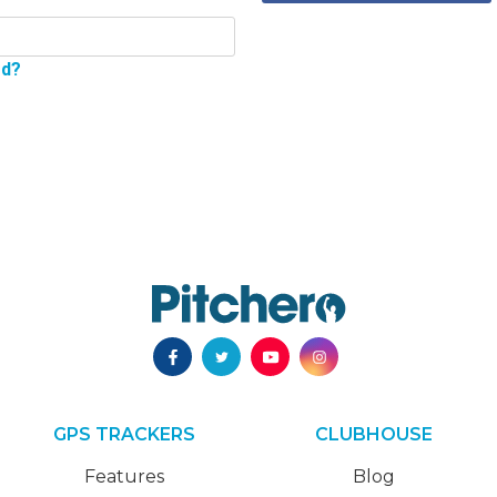
rd?
GPS TRACKERS
CLUBHOUSE
Features
Blog