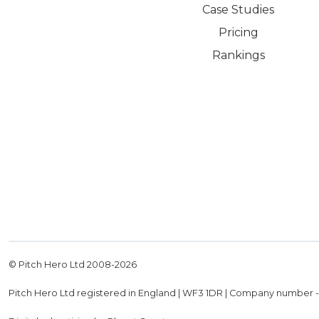
Case Studies
Pricing
Rankings
© Pitch Hero Ltd 2008-
2026
Pitch Hero Ltd registered in England | WF3 1DR | Company number 