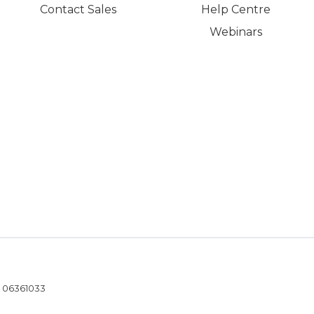
Contact Sales
Help Centre
Webinars
- 06361033