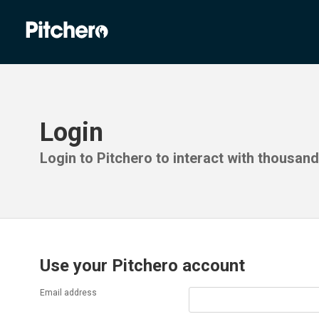
Login
Login to Pitchero to interact with thousan
Use your Pitchero account
Email address