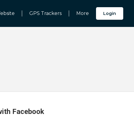
ebsite
GPS Trackers
More
Login
 with Facebook