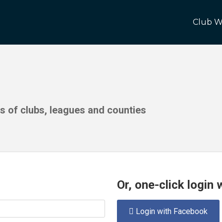
Club W
ds of clubs, leagues and counties
Or, one-click login
Login with Facebook
