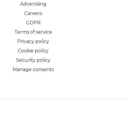
Advertising
Careers
GDPR
Terms of service
Privacy policy
Cookie policy
Security policy
Manage consents