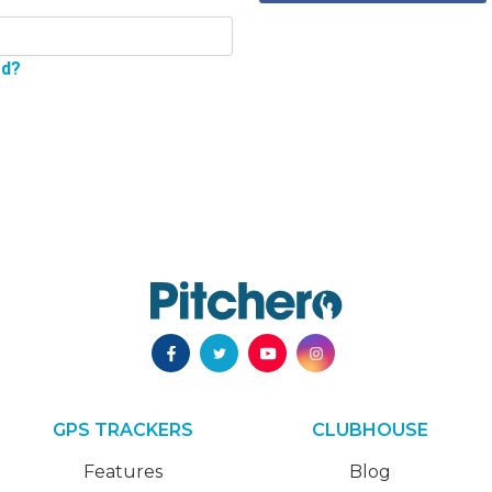
rd?
GPS TRACKERS
CLUBHOUSE
Features
Blog