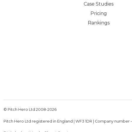
Case Studies
Pricing
Rankings
© Pitch Hero Ltd 2008-
2026
Pitch Hero Ltd registered in England | WF3 1DR | Company number 