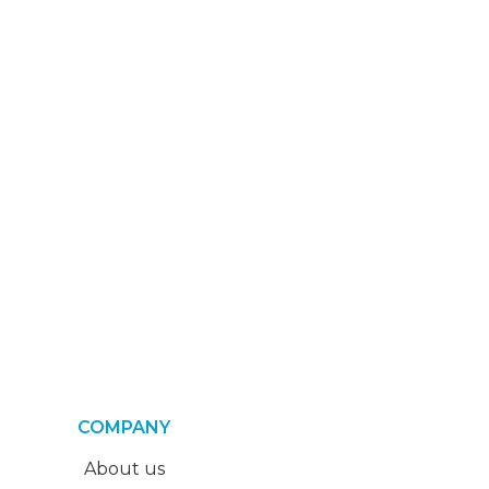
COMPANY
About us