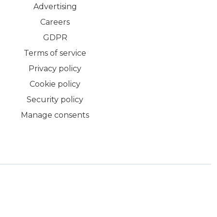
Advertising
Careers
GDPR
Terms of service
Privacy policy
Cookie policy
Security policy
Manage consents