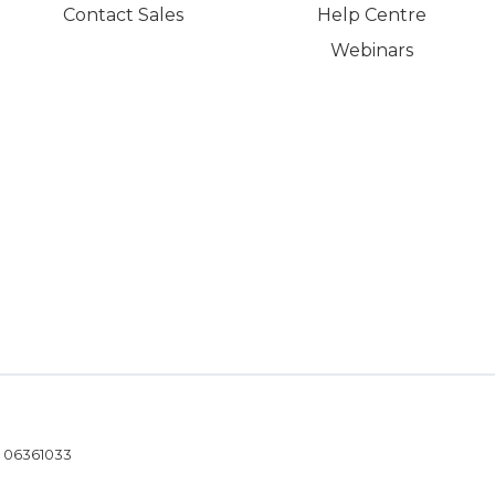
Contact Sales
Help Centre
Webinars
- 06361033