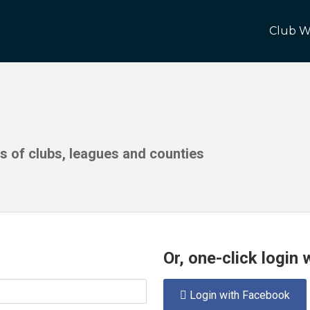
Club W
ds of clubs, leagues and counties
Or, one-click login
Login with Facebook
