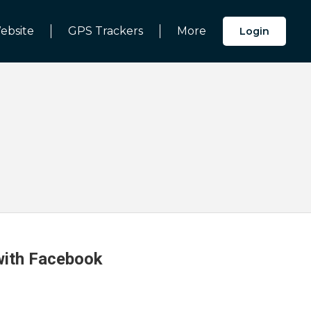
ebsite
GPS Trackers
More
Login
 with Facebook