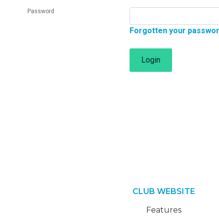
Password
Forgotten your passwo
Login
CLUB WEBSITE
Features