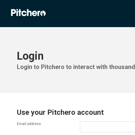
Login
Login to Pitchero to interact with thousan
Use your Pitchero account
Email address