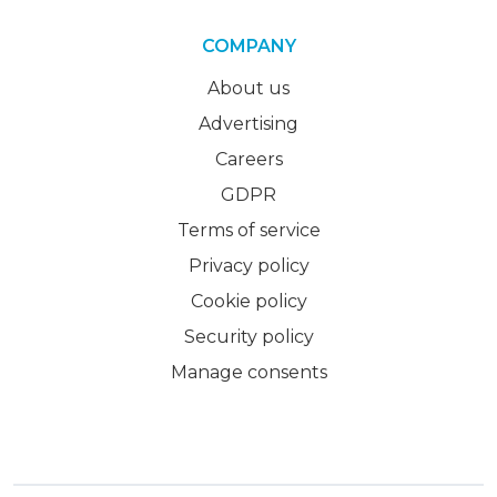
COMPANY
About us
Advertising
Careers
GDPR
Terms of service
Privacy policy
Cookie policy
Security policy
Manage consents