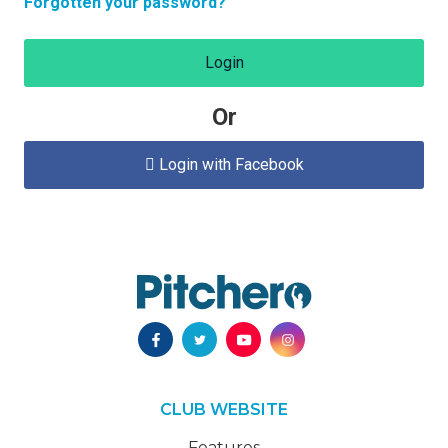
Forgotten your password?
Login
Or
Login with Facebook

CLUB WEBSITE
Features