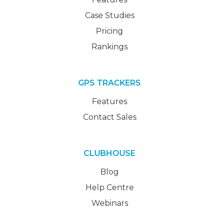
Case Studies
Pricing
Rankings
GPS TRACKERS
Features
Contact Sales
CLUBHOUSE
Blog
Help Centre
Webinars