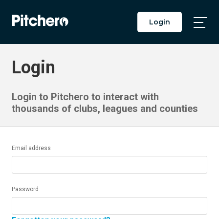
Login
Togg
Main
Men
Login
Login to Pitchero to interact with
thousands of clubs, leagues and counties
Email address
Password