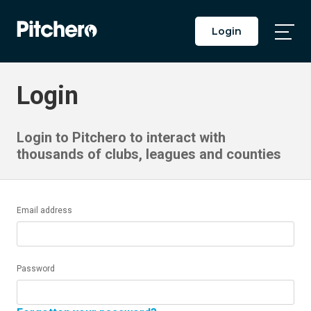
Login
Togg
Main
Men
Login
Login to Pitchero to interact with
thousands of clubs, leagues and counties
Email address
Password