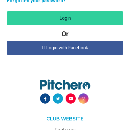
Forgotten your password?
Login
Or
Login with Facebook

CLUB WEBSITE
Features