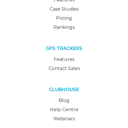
Case Studies
Pricing
Rankings
GPS TRACKERS
Features
Contact Sales
CLUBHOUSE
Blog
Help Centre
Webinars