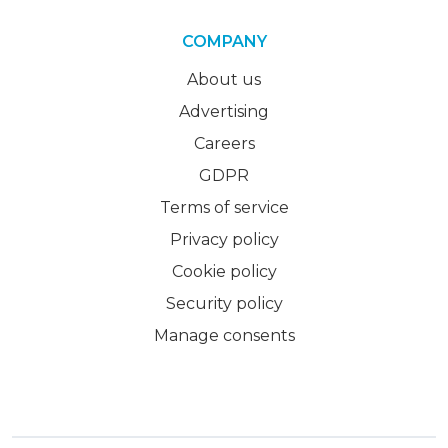
COMPANY
About us
Advertising
Careers
GDPR
Terms of service
Privacy policy
Cookie policy
Security policy
Manage consents