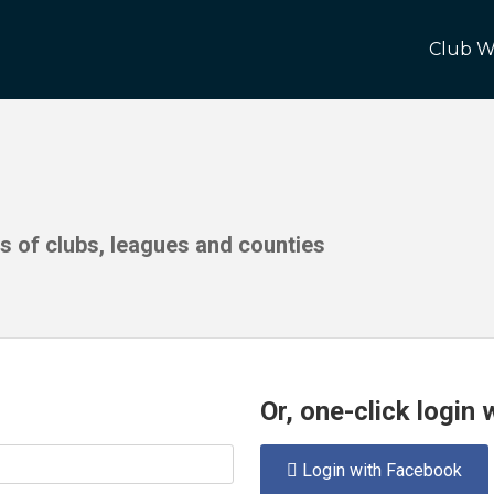
Club W
ds of clubs, leagues and counties
Or, one-click login
Login with Facebook
