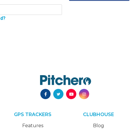
rd?
GPS TRACKERS
CLUBHOUSE
Features
Blog