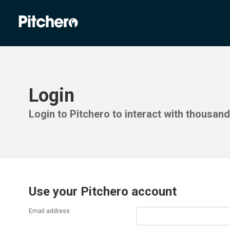
Login
Login to Pitchero to interact with thousan
Use your Pitchero account
Email address