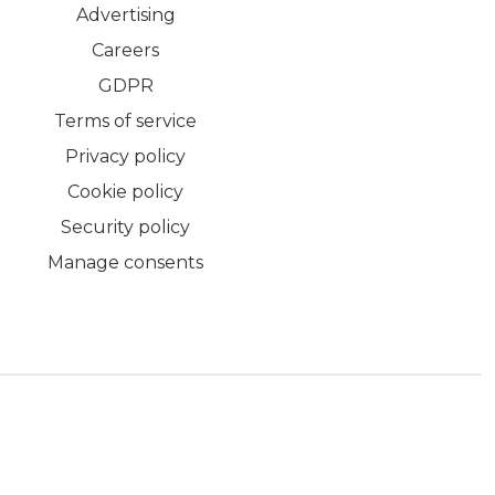
Advertising
Careers
GDPR
Terms of service
Privacy policy
Cookie policy
Security policy
Manage consents