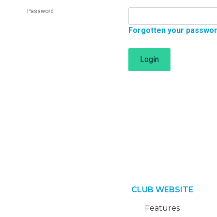
Password
Forgotten your passwo
Login
CLUB WEBSITE
Features