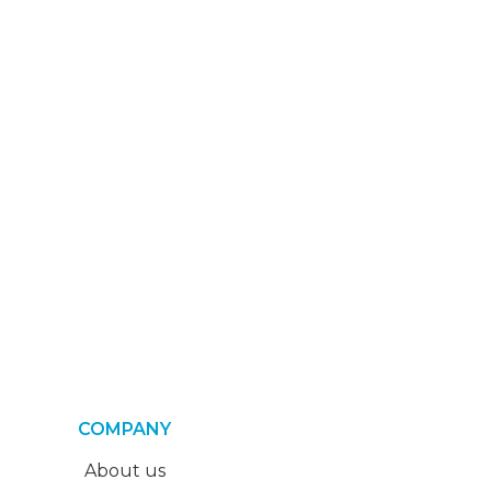
COMPANY
About us