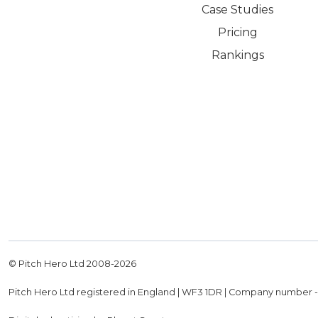
Case Studies
Pricing
Rankings
© Pitch Hero Ltd 2008-
2026
Pitch Hero Ltd registered in England | WF3 1DR | Company number 