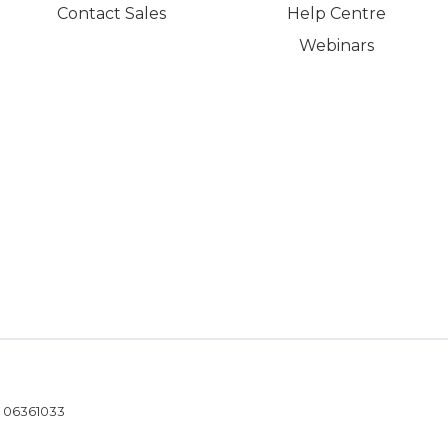
Contact Sales
Help Centre
Webinars
- 06361033