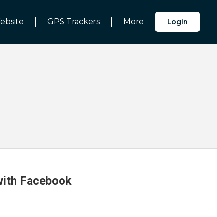
ebsite
GPS Trackers
More
Login
 with Facebook