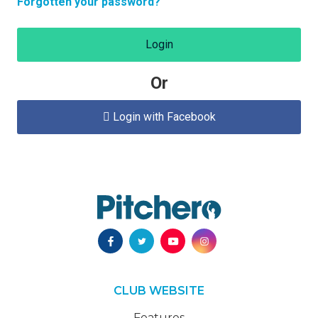
Forgotten your password?
Login
Or
Login with Facebook

CLUB WEBSITE
Features