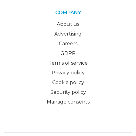
COMPANY
About us
Advertising
Careers
GDPR
Terms of service
Privacy policy
Cookie policy
Security policy
Manage consents