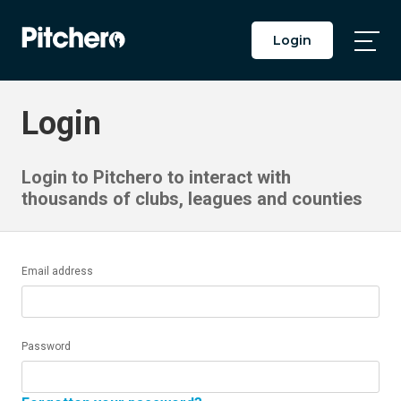
Login
Togg
Main
Men
Login
Login to Pitchero to interact with
thousands of clubs, leagues and counties
Email address
Password