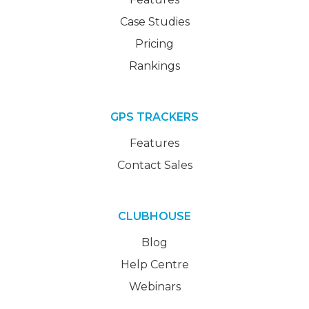
Case Studies
Pricing
Rankings
GPS TRACKERS
Features
Contact Sales
CLUBHOUSE
Blog
Help Centre
Webinars