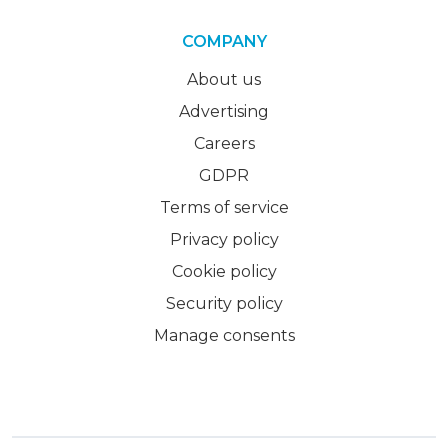
COMPANY
About us
Advertising
Careers
GDPR
Terms of service
Privacy policy
Cookie policy
Security policy
Manage consents