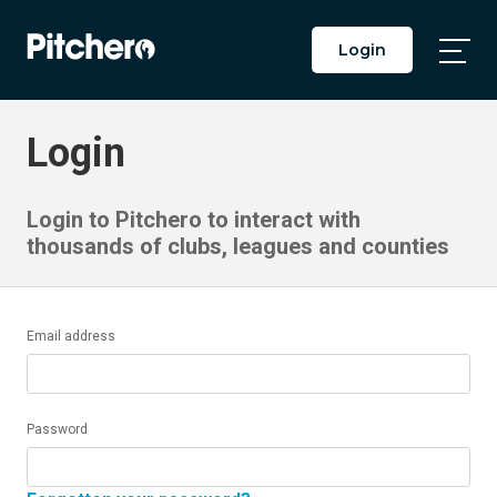
Login
Togg
Main
Men
Login
Login to Pitchero to interact with
thousands of clubs, leagues and counties
Email address
Password