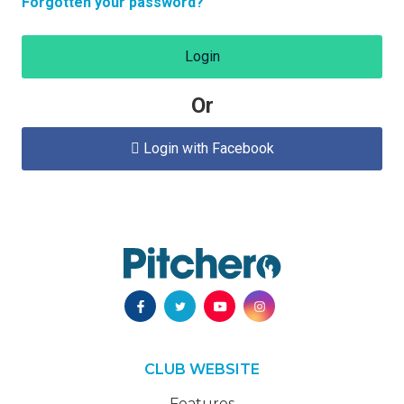
Forgotten your password?
Login
Or
Login with Facebook

CLUB WEBSITE
Features