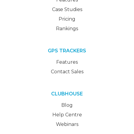
Case Studies
Pricing
Rankings
GPS TRACKERS
Features
Contact Sales
CLUBHOUSE
Blog
Help Centre
Webinars