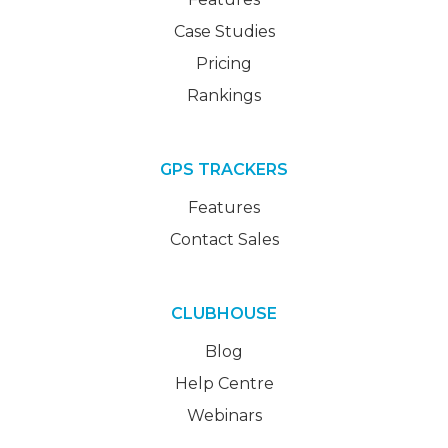
Case Studies
Pricing
Rankings
GPS TRACKERS
Features
Contact Sales
CLUBHOUSE
Blog
Help Centre
Webinars