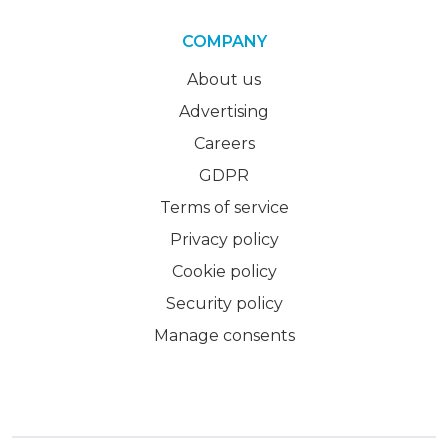
COMPANY
About us
Advertising
Careers
GDPR
Terms of service
Privacy policy
Cookie policy
Security policy
Manage consents