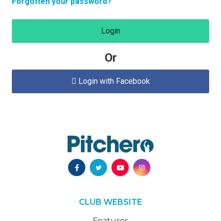
Forgotten your password?
Login
Or
Login with Facebook

CLUB WEBSITE
Features