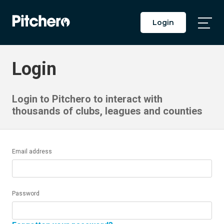
Login
Togg
Main
Men
Login
Login to Pitchero to interact with
thousands of clubs, leagues and counties
Email address
Password