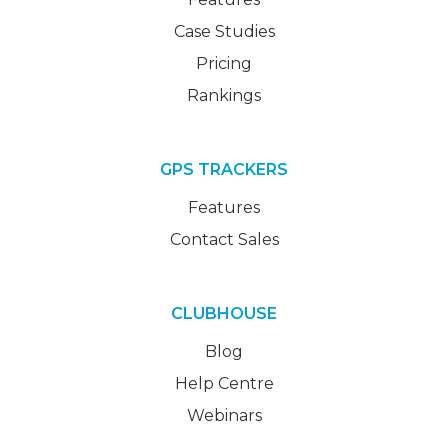
Case Studies
Pricing
Rankings
GPS TRACKERS
Features
Contact Sales
CLUBHOUSE
Blog
Help Centre
Webinars