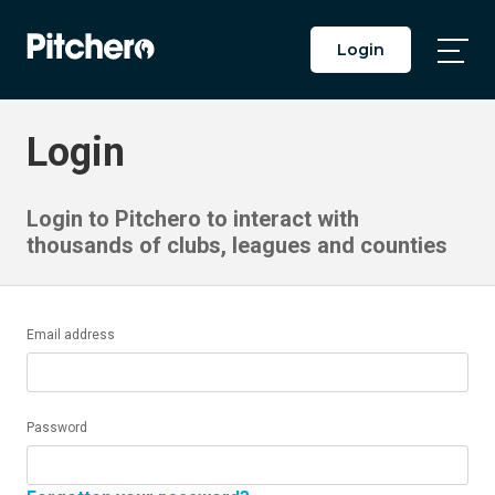
Login
Togg
Main
Men
Login
Login to Pitchero to interact with
thousands of clubs, leagues and counties
Email address
Password