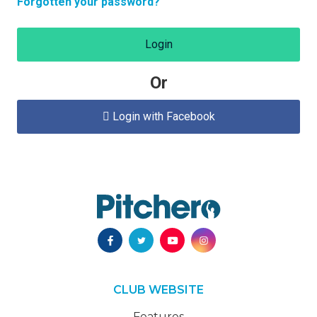
Forgotten your password?
Login
Or
Login with Facebook

CLUB WEBSITE
Features