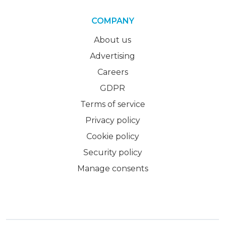
COMPANY
About us
Advertising
Careers
GDPR
Terms of service
Privacy policy
Cookie policy
Security policy
Manage consents