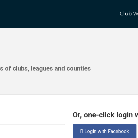
Club W
ds of clubs, leagues and counties
Or, one-click login
Login with Facebook
