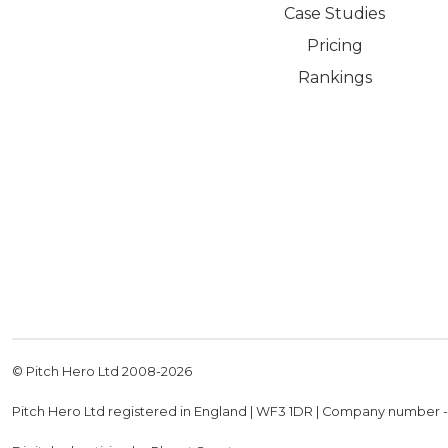
Case Studies
Pricing
Rankings
© Pitch Hero Ltd 2008-
2026
Pitch Hero Ltd registered in England | WF3 1DR | Company number 