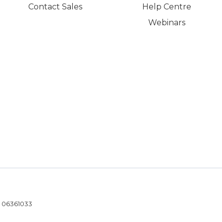
Contact Sales
Help Centre
Webinars
- 06361033