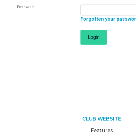
Password
Forgotten your passwo
Login
CLUB WEBSITE
Features