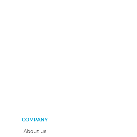
COMPANY
About us