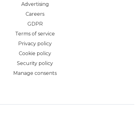
Advertising
Careers
GDPR
Terms of service
Privacy policy
Cookie policy
Security policy
Manage consents