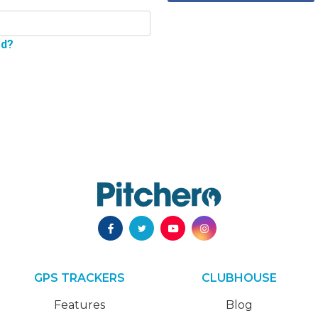
rd?
GPS TRACKERS
CLUBHOUSE
Features
Blog