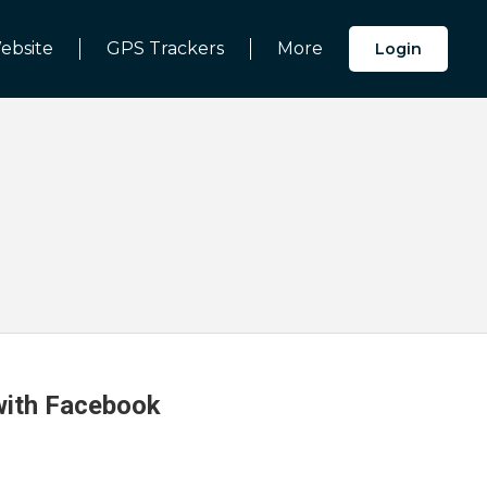
ebsite
GPS Trackers
More
Login
 with Facebook