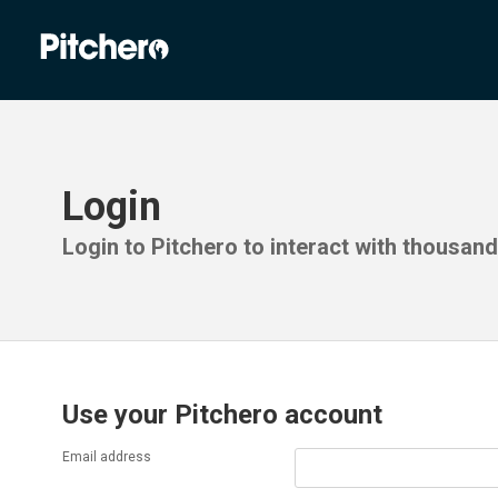
Login
Login to Pitchero to interact with thousan
Use your Pitchero account
Email address