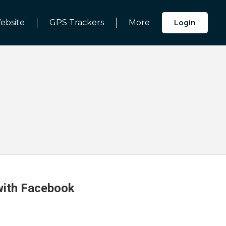
ebsite
GPS Trackers
More
Login
 with Facebook