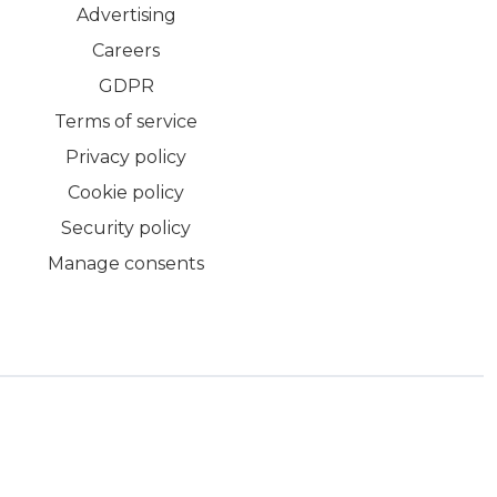
Advertising
Careers
GDPR
Terms of service
Privacy policy
Cookie policy
Security policy
Manage consents