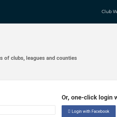
Club W
ds of clubs, leagues and counties
Or, one-click login
Login with Facebook
