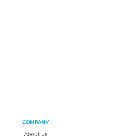
COMPANY
About us