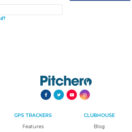
rd?
GPS TRACKERS
CLUBHOUSE
Features
Blog