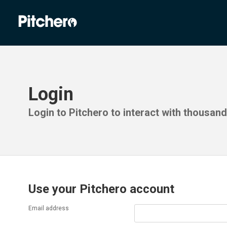
Login
Login to Pitchero to interact with thousan
Use your Pitchero account
Email address