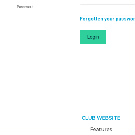
Password
Forgotten your passwo
Login
CLUB WEBSITE
Features