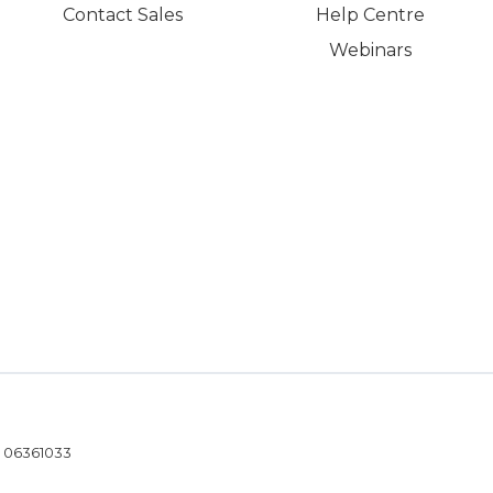
Contact Sales
Help Centre
Webinars
- 06361033