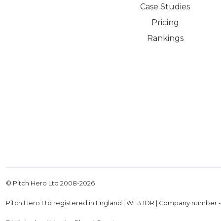
Case Studies
Pricing
Rankings
© Pitch Hero Ltd 2008-
2026
Pitch Hero Ltd registered in England | WF3 1DR | Company number 