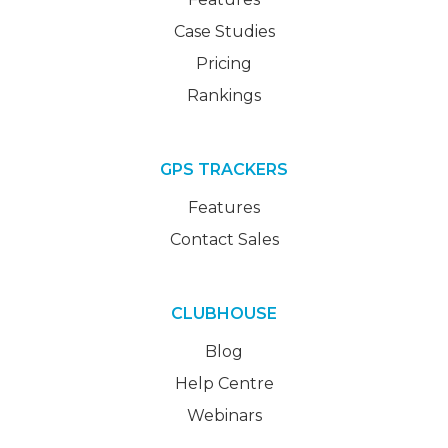
Case Studies
Pricing
Rankings
GPS TRACKERS
Features
Contact Sales
CLUBHOUSE
Blog
Help Centre
Webinars