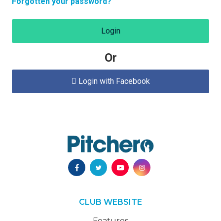
Forgotten your password?
Login
Or
Login with Facebook

CLUB WEBSITE
Features