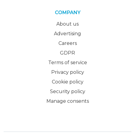
COMPANY
About us
Advertising
Careers
GDPR
Terms of service
Privacy policy
Cookie policy
Security policy
Manage consents