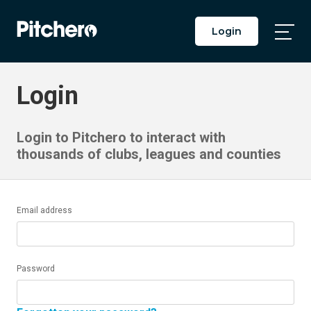
Login
Togg
Main
Men
Login
Login to Pitchero to interact with
thousands of clubs, leagues and counties
Email address
Password