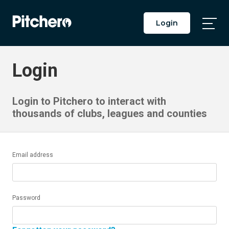
Login
Togg
Main
Men
Login
Login to Pitchero to interact with
thousands of clubs, leagues and counties
Email address
Password