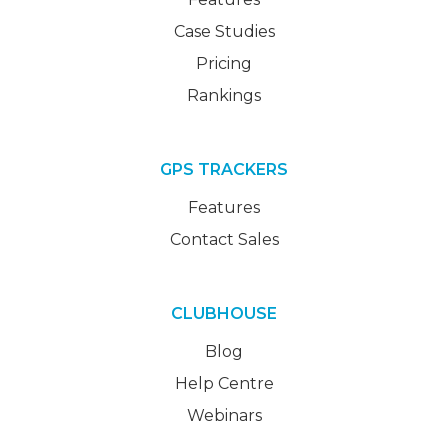
Case Studies
Pricing
Rankings
GPS TRACKERS
Features
Contact Sales
CLUBHOUSE
Blog
Help Centre
Webinars