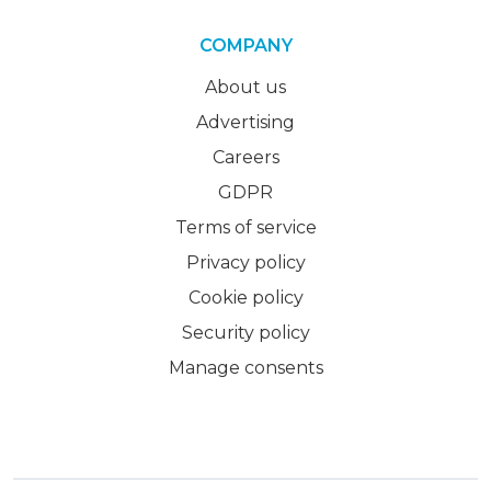
COMPANY
About us
Advertising
Careers
GDPR
Terms of service
Privacy policy
Cookie policy
Security policy
Manage consents