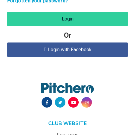
Forgotten your password?
Login
Or
Login with Facebook

CLUB WEBSITE
Features