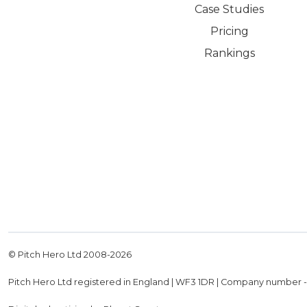
Case Studies
Pricing
Rankings
© Pitch Hero Ltd 2008-
2026
Pitch Hero Ltd registered in England | WF3 1DR | Company number 