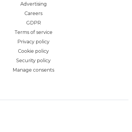
Advertising
Careers
GDPR
Terms of service
Privacy policy
Cookie policy
Security policy
Manage consents