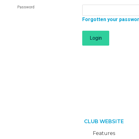
Password
Forgotten your passwo
Login
CLUB WEBSITE
Features