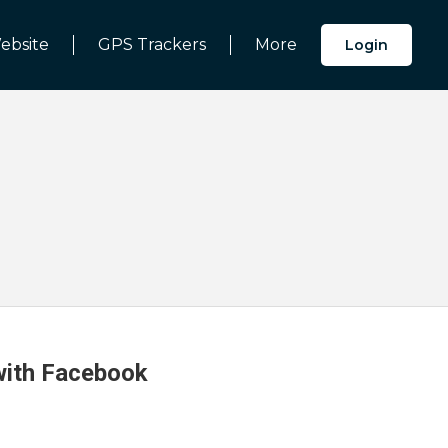
ebsite
GPS Trackers
More
Login
 with Facebook