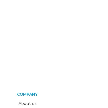
COMPANY
About us