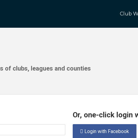
Club W
ds of clubs, leagues and counties
Or, one-click login
Login with Facebook
