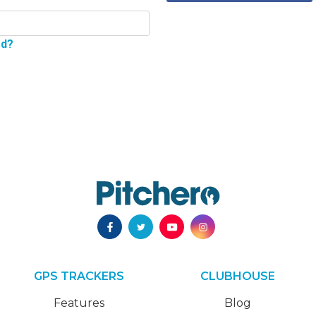
rd?
GPS TRACKERS
CLUBHOUSE
Features
Blog