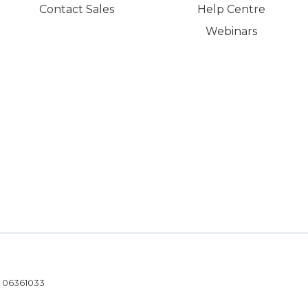
Contact Sales
Help Centre
Webinars
- 06361033