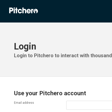
Login
Login to Pitchero to interact with thousan
Use your Pitchero account
Email address