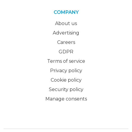
COMPANY
About us
Advertising
Careers
GDPR
Terms of service
Privacy policy
Cookie policy
Security policy
Manage consents