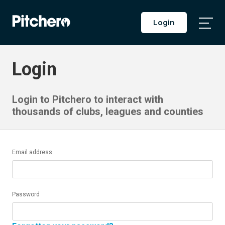
Login
Togg
Main
Men
Login
Login to Pitchero to interact with
thousands of clubs, leagues and counties
Email address
Password