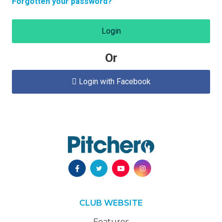
Forgotten your password?
Login
Or
Login with Facebook

CLUB WEBSITE
Features