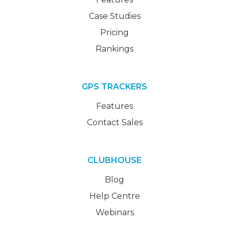
Case Studies
Pricing
Rankings
GPS TRACKERS
Features
Contact Sales
CLUBHOUSE
Blog
Help Centre
Webinars